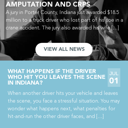
AMPUTATION AND CRPS
A jury in Porter County, Indiana just awarded $18.5
million to a truck driver who lost part of his toe in a
crane accident. The jury also awarded his wife […]
VIEW ALL NEWS
WHAT HAPPENS IF THE DRIVER
JUL
WHO HIT YOU LEAVES THE SCENE
01
IN INDIANA?
When another driver hits your vehicle and leaves
the scene, you face a stressful situation. You may
wonder what happens next, what penalties for
hit-and-run the other driver faces, and […]