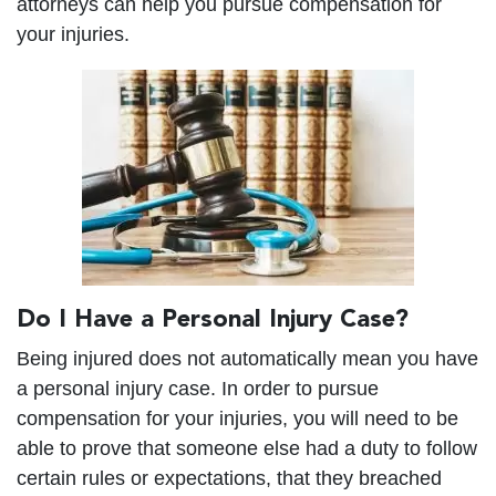
attorneys can help you pursue compensation for
your injuries.
Do I Have a Personal Injury Case?
Being injured does not automatically mean you have
a personal injury case. In order to pursue
compensation for your injuries, you will need to be
able to prove that someone else had a duty to follow
certain rules or expectations, that they breached