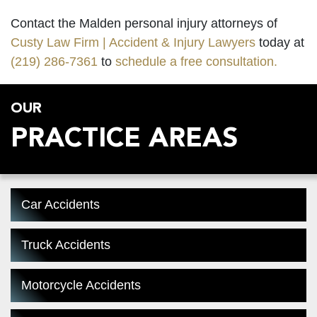
Contact the Malden personal injury attorneys of
Custy Law Firm | Accident & Injury Lawyers
today at
(219) 286-7361
to
schedule a free consultation.
OUR
PRACTICE AREAS
Car Accidents
Truck Accidents
Motorcycle Accidents