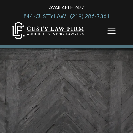
AVAILABLE 24/7
844-CUSTYLAW |
(219) 286-7361