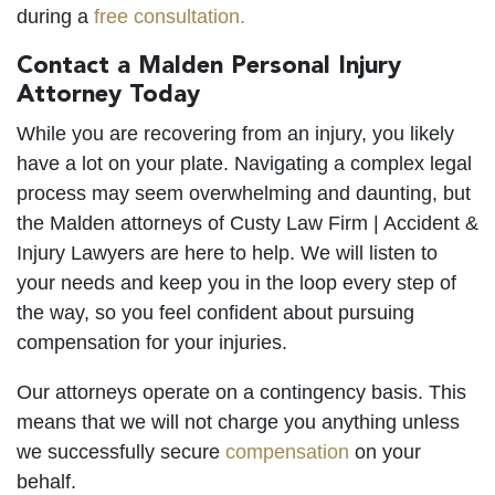
during a
free consultation.
Contact a Malden Personal Injury
Attorney Today
While you are recovering from an injury, you likely
have a lot on your plate. Navigating a complex legal
process may seem overwhelming and daunting, but
the Malden attorneys of Custy Law Firm | Accident &
Injury Lawyers are here to help. We will listen to
your needs and keep you in the loop every step of
the way, so you feel confident about pursuing
compensation for your injuries.
Our attorneys operate on a contingency basis. This
means that we will not charge you anything unless
we successfully secure
compensation
on your
behalf.