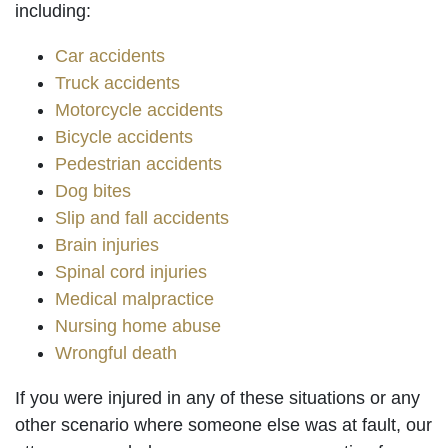
including:
Car accidents
Truck accidents
Motorcycle accidents
Bicycle accidents
Pedestrian accidents
Dog bites
Slip and fall accidents
Brain injuries
Spinal cord injuries
Medical malpractice
Nursing home abuse
Wrongful death
If you were injured in any of these situations or any
other scenario where someone else was at fault, our