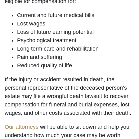
eligible for compensation for:
Current and future medical bills
Lost wages
Loss of future earning potential
Psychological treatment
Long term care and rehabilitation
Pain and suffering
Reduced quality of life
If the injury or accident resulted in death, the
personal representative of the deceased person’s
estate may file a wrongful death lawsuit to recover
compensation for funeral and burial expenses, lost
wages, and other costs associated with their death.
Our attorneys
will be able to sit down and help you
understand how much your case may be worth