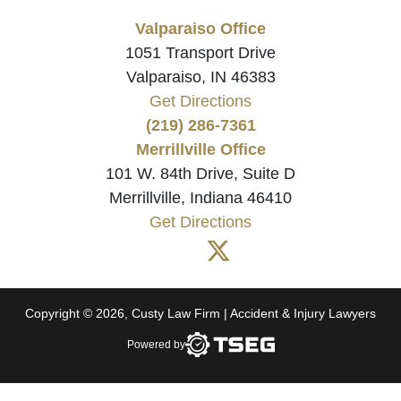
Valparaiso Office
1051 Transport Drive
Valparaiso, IN 46383
Get Directions
(219) 286-7361
Merrillville Office
101 W. 84th Drive, Suite D
Merrillville, Indiana 46410
Get Directions
Copyright © 2026, Custy Law Firm | Accident & Injury Lawyers
Powered by