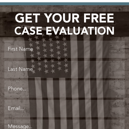
GET YOUR FREE
CASE EVALUATION
Fi
L