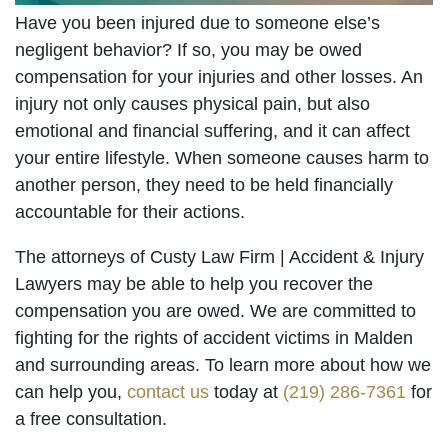
Have you been injured due to someone else’s
negligent behavior? If so, you may be owed
compensation for your injuries and other losses. An
injury not only causes physical pain, but also
emotional and financial suffering, and it can affect
your entire lifestyle. When someone causes harm to
another person, they need to be held financially
accountable for their actions.
The attorneys of Custy Law Firm | Accident & Injury
Lawyers may be able to help you recover the
compensation you are owed. We are committed to
fighting for the rights of accident victims in Malden
and surrounding areas. To learn more about how we
can help you,
contact us
today at
(219) 286-7361
for
a free consultation.