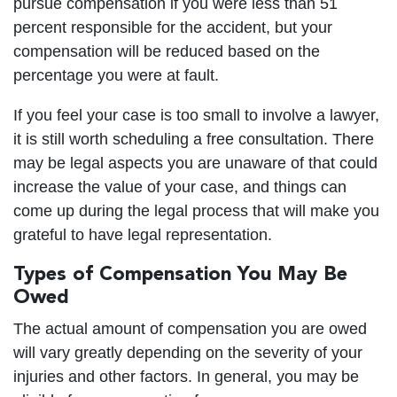
pursue compensation if you were less than 51
percent responsible for the accident, but your
compensation will be reduced based on the
percentage you were at fault.
If you feel your case is too small to involve a lawyer,
it is still worth scheduling a free consultation. There
may be legal aspects you are unaware of that could
increase the value of your case, and things can
come up during the legal process that will make you
grateful to have legal representation.
Types of Compensation You May Be
Owed
The actual amount of compensation you are owed
will vary greatly depending on the severity of your
injuries and other factors. In general, you may be