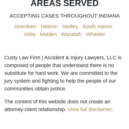
AREAS SERVED
ACCEPTING CASES THROUGHOUT INDIANA
Aberdeen
|
Hebron
|
Sedley
|
South Haven
|
Alida
|
Malden
|
Wanatah
|
Wheeler
Custy Law Firm | Accident & Injury Lawyers, LLC is
composed of people that understand there is no
substitute for hard work. We are committed to the
jury system and fighting to help the people of our
communities obtain justice.
The content of this website does not create an
attorney-client relationship.
View full disclaimer
.