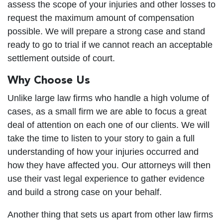
assess the scope of your injuries and other losses to
request the maximum amount of compensation
possible. We will prepare a strong case and stand
ready to go to trial if we cannot reach an acceptable
settlement outside of court.
Why Choose Us
Unlike large law firms who handle a high volume of
cases, as a small firm we are able to focus a great
deal of attention on each one of our clients. We will
take the time to listen to your story to gain a full
understanding of how your injuries occurred and
how they have affected you. Our attorneys will then
use their vast legal experience to gather evidence
and build a strong case on your behalf.
Another thing that sets us apart from other law firms