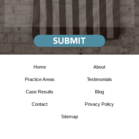
Home
About
Practice Areas
Testimonials
Case Results
Blog
Contact
Privacy Policy
Sitemap