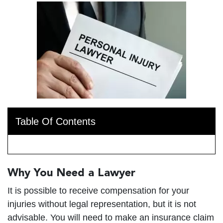
Table Of Contents
Why You Need a Lawyer
It is possible to receive compensation for your
injuries without legal representation, but it is not
advisable. You will need to make an insurance claim