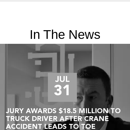
In The News
JUL
31
JURY AWARDS $18.5 MILLION TO
TRUCK DRIVER AFTER CRANE
ACCIDENT LEADS TO TOE