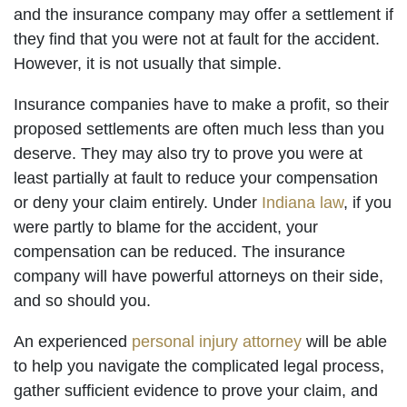
and the insurance company may offer a settlement if
they find that you were not at fault for the accident.
However, it is not usually that simple.
Insurance companies have to make a profit, so their
proposed settlements are often much less than you
deserve. They may also try to prove you were at
least partially at fault to reduce your compensation
or deny your claim entirely. Under
Indiana law
, if you
were partly to blame for the accident, your
compensation can be reduced. The insurance
company will have powerful attorneys on their side,
and so should you.
An experienced
personal injury attorney
will be able
to help you navigate the complicated legal process,
gather sufficient evidence to prove your claim, and