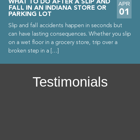
WHAT TO DO AFTER A SLIP AND
APR
FALL IN AN INDIANA STORE OR
01
PARKING LOT
Slip and fall accidents happen in seconds but
can have lasting consequences. Whether you slip
on a wet floor in a grocery store, trip over a
broken step in a […]
Testimonials