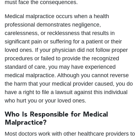
must face the consequences.
Medical malpractice occurs when a health
professional demonstrates negligence,
carelessness, or recklessness that results in
significant pain or suffering for a patient or their
loved ones. If your physician did not follow proper
procedures or failed to provide the recognized
standard of care, you may have experienced
medical malpractice. Although you cannot reverse
the harm that your medical provider caused, you do
have a right to file a lawsuit against this individual
who hurt you or your loved ones.
Who Is Responsible for Medical
Malpractice?
Most doctors work with other healthcare providers to