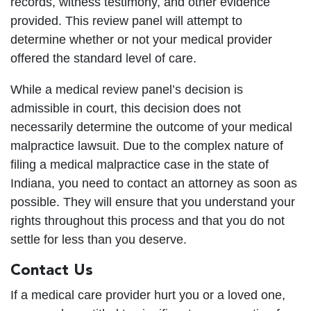
records, witness testimony, and other evidence
provided. This review panel will attempt to
determine whether or not your medical provider
offered the standard level of care.
While a medical review panel’s decision is
admissible in court, this decision does not
necessarily determine the outcome of your medical
malpractice lawsuit. Due to the complex nature of
filing a medical malpractice case in the state of
Indiana, you need to contact an attorney as soon as
possible. They will ensure that you understand your
rights throughout this process and that you do not
settle for less than you deserve.
Contact Us
If a medical care provider hurt you or a loved one,