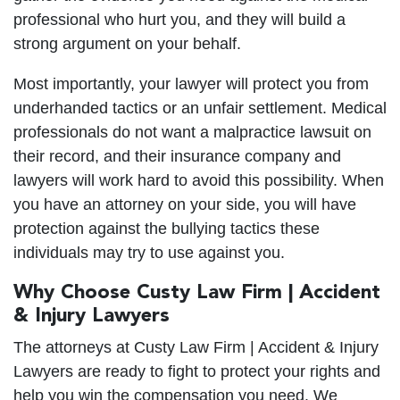
professional who hurt you, and they will build a
strong argument on your behalf.
Most importantly, your lawyer will protect you from
underhanded tactics or an unfair settlement. Medical
professionals do not want a malpractice lawsuit on
their record, and their insurance company and
lawyers will work hard to avoid this possibility. When
you have an attorney on your side, you will have
protection against the bullying tactics these
individuals may try to use against you.
Why Choose Custy Law Firm | Accident
& Injury Lawyers
The attorneys at Custy Law Firm | Accident & Injury
Lawyers are ready to fight to protect your rights and
help you win the compensation you need. We