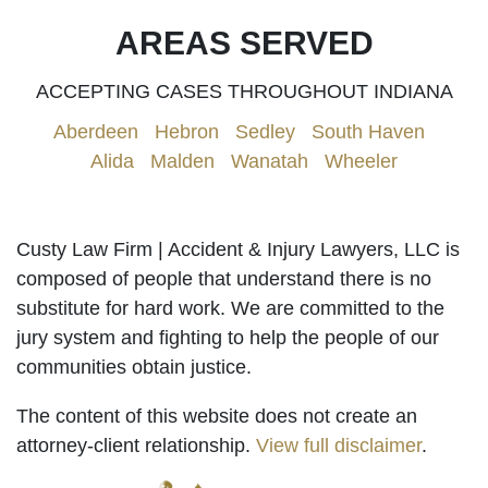
AREAS SERVED
ACCEPTING CASES THROUGHOUT INDIANA
Aberdeen
|
Hebron
|
Sedley
|
South Haven
|
Alida
|
Malden
|
Wanatah
|
Wheeler
Custy Law Firm | Accident & Injury Lawyers, LLC is
composed of people that understand there is no
substitute for hard work. We are committed to the
jury system and fighting to help the people of our
communities obtain justice.
The content of this website does not create an
attorney-client relationship.
View full disclaimer
.