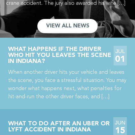
crane accident. The jury also awarded his wife […]
VIEW ALL NEWS
WHAT HAPPENS IF THE DRIVER
JUL
WHO HIT YOU LEAVES THE SCENE
01
IN INDIANA?
When another driver hits your vehicle and leaves
the scene, you face a stressful situation. You may
wonder what happens next, what penalties for
hit-and-run the other driver faces, and […]
JUN
WHAT TO DO AFTER AN UBER OR
15
LYFT ACCIDENT IN INDIANA