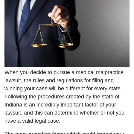
When you decide to pursue a medical malpractice
lawsuit, the rules and regulations for filing and
winning your case will be different for every state.
Following the procedures created by the state of
Indiana is an incredibly important factor of your
lawsuit, and this can determine whether or not you
have a valid legal case.