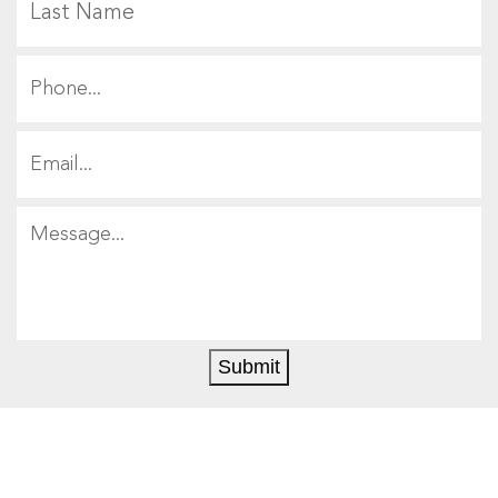
Submit