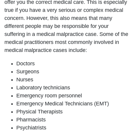
offer you the correct medical care. This is especially
true if you have a very serious or complex medical
concern. However, this also means that many
different people may be responsible for your
suffering in a medical malpractice case. Some of the
medical practitioners most commonly involved in
medical malpractice cases include:
Doctors
Surgeons
Nurses
Laboratory technicians
Emergency room personnel
Emergency Medical Technicians (EMT)
Physical Therapists
Pharmacists
Psychiatrists