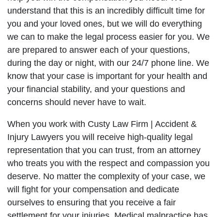
understand that this is an incredibly difficult time for
you and your loved ones, but we will do everything
we can to make the legal process easier for you. We
are prepared to answer each of your questions,
during the day or night, with our 24/7 phone line. We
know that your case is important for your health and
your financial stability, and your questions and
concerns should never have to wait.
When you work with Custy Law Firm | Accident &
Injury Lawyers you will receive high-quality legal
representation that you can trust, from an attorney
who treats you with the respect and compassion you
deserve. No matter the complexity of your case, we
will fight for your compensation and dedicate
ourselves to ensuring that you receive a fair
settlement for your injuries. Medical malpractice has