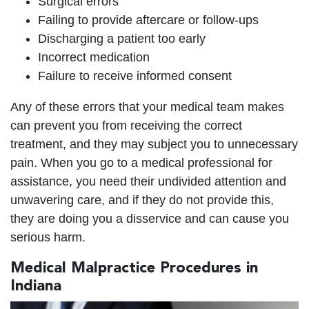
Surgical errors
Failing to provide aftercare or follow-ups
Discharging a patient too early
Incorrect medication
Failure to receive informed consent
Any of these errors that your medical team makes
can prevent you from receiving the correct
treatment, and they may subject you to unnecessary
pain. When you go to a medical professional for
assistance, you need their undivided attention and
unwavering care, and if they do not provide this,
they are doing you a disservice and can cause you
serious harm.
Medical Malpractice Procedures in
Indiana