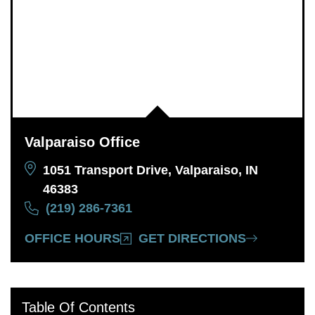
Valparaiso Office
1051 Transport Drive, Valparaiso, IN
46383
(219) 286-7361
OFFICE HOURS
GET DIRECTIONS
Table Of Contents