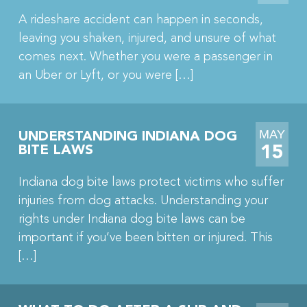
A rideshare accident can happen in seconds,
leaving you shaken, injured, and unsure of what
comes next. Whether you were a passenger in
an Uber or Lyft, or you were […]
MAY
UNDERSTANDING INDIANA DOG
15
BITE LAWS
Indiana dog bite laws protect victims who suffer
injuries from dog attacks. Understanding your
rights under Indiana dog bite laws can be
important if you’ve been bitten or injured. This
[…]