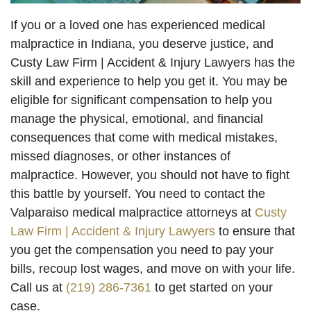
If you or a loved one has experienced medical
malpractice in Indiana, you deserve justice, and
Custy Law Firm | Accident & Injury Lawyers has the
skill and experience to help you get it. You may be
eligible for significant compensation to help you
manage the physical, emotional, and financial
consequences that come with medical mistakes,
missed diagnoses, or other instances of
malpractice. However, you should not have to fight
this battle by yourself. You need to contact the
Valparaiso medical malpractice attorneys at
Custy
Law Firm | Accident & Injury Lawyers
to ensure that
you get the compensation you need to pay your
bills, recoup lost wages, and move on with your life.
Call us at
(219) 286-7361
to get started on your
case.