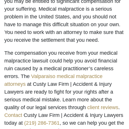
you may be entitled to significant compensation for
your suffering. Medical malpractice is a serious
problem in the United States, and you should not
have to manage this difficult situation on your own.
You need to work with an attorney to make sure that
you receive the settlement that you need.
The compensation you receive from your medical
malpractice lawsuit could help you avoid financial
ruin caused by a medical practitioner’s careless
errors. The
Valparaiso medical malpractice
attorneys
at Custy Law Firm | Accident & Injury
Lawyers are ready to fight for your rights after a
serious medical mistake. Learn more about the
quality of our legal services through
client reviews
.
Contact
Custy Law Firm | Accident & Injury Lawyers
today at
(219) 286-7361
, so we can help you get the