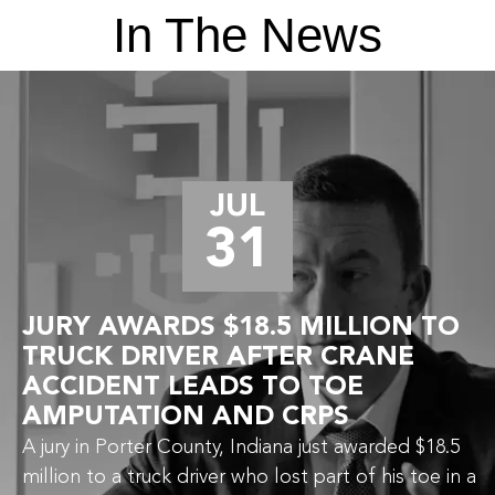
In The News
JUL
31
JURY AWARDS $18.5 MILLION TO
TRUCK DRIVER AFTER CRANE
ACCIDENT LEADS TO TOE
AMPUTATION AND CRPS
A jury in Porter County, Indiana just awarded $18.5
million to a truck driver who lost part of his toe in a