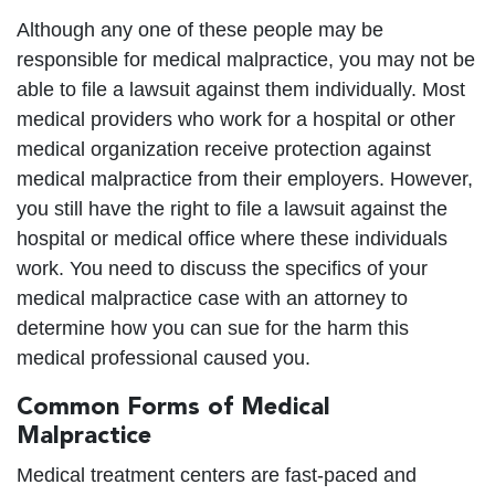
Although any one of these people may be
responsible for medical malpractice, you may not be
able to file a lawsuit against them individually. Most
medical providers who work for a hospital or other
medical organization receive protection against
medical malpractice from their employers. However,
you still have the right to file a lawsuit against the
hospital or medical office where these individuals
work. You need to discuss the specifics of your
medical malpractice case with an attorney to
determine how you can sue for the harm this
medical professional caused you.
Common Forms of Medical
Malpractice
Medical treatment centers are fast-paced and