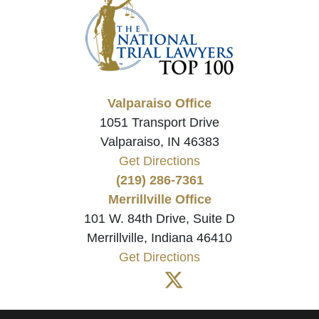
Valparaiso Office
1051 Transport Drive
Valparaiso, IN 46383
Get Directions
(219) 286-7361
Merrillville Office
101 W. 84th Drive, Suite D
Merrillville, Indiana 46410
Get Directions