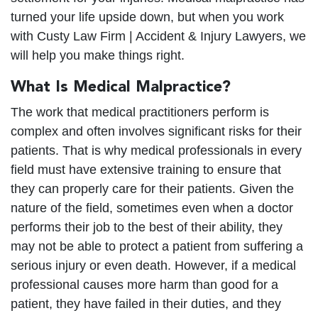
turned your life upside down, but when you work
with Custy Law Firm | Accident & Injury Lawyers, we
will help you make things right.
What Is Medical Malpractice?
The work that medical practitioners perform is
complex and often involves significant risks for their
patients. That is why medical professionals in every
field must have extensive training to ensure that
they can properly care for their patients. Given the
nature of the field, sometimes even when a doctor
performs their job to the best of their ability, they
may not be able to protect a patient from suffering a
serious injury or even death. However, if a medical
professional causes more harm than good for a
patient, they have failed in their duties, and they