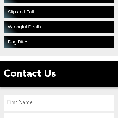
Slip and Fall
Wrongful Death
Dog Bites
Contact Us
F
L