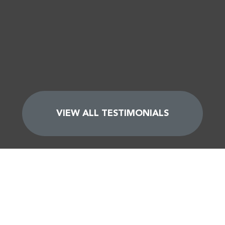
VIEW ALL TESTIMONIALS