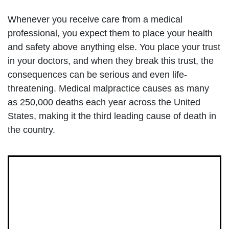
Whenever you receive care from a medical
professional, you expect them to place your health
and safety above anything else. You place your trust
in your doctors, and when they break this trust, the
consequences can be serious and even life-
threatening. Medical malpractice causes as many
as 250,000 deaths each year across the United
States, making it the third leading cause of death in
the country.