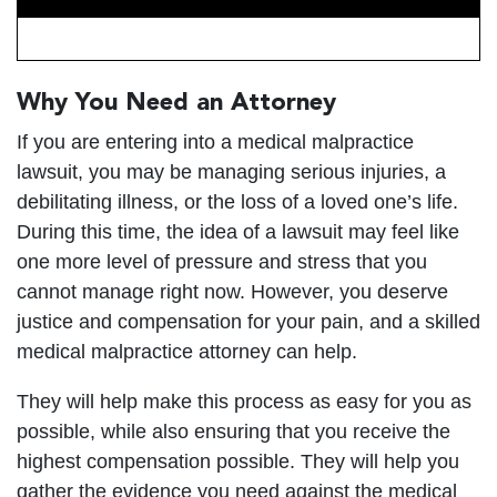
Why You Need an Attorney
If you are entering into a medical malpractice
lawsuit, you may be managing serious injuries, a
debilitating illness, or the loss of a loved one’s life.
During this time, the idea of a lawsuit may feel like
one more level of pressure and stress that you
cannot manage right now. However, you deserve
justice and compensation for your pain, and a skilled
medical malpractice attorney can help.
They will help make this process as easy for you as
possible, while also ensuring that you receive the
highest compensation possible. They will help you
gather the evidence you need against the medical