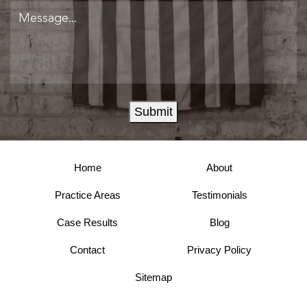
Submit
Home
About
Practice Areas
Testimonials
Case Results
Blog
Contact
Privacy Policy
Sitemap