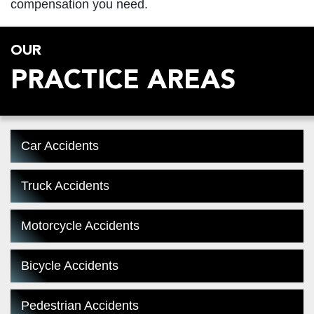
compensation you need.
OUR
PRACTICE AREAS
Car Accidents
Truck Accidents
Motorcycle Accidents
Bicycle Accidents
Pedestrian Accidents