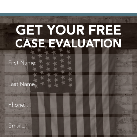
GET YOUR FREE
CASE EVALUATION
Fi
L