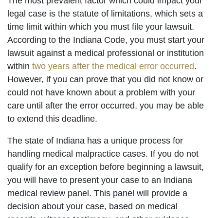
The most prevalent factor which could impact your
legal case is the statute of limitations, which sets a
time limit within which you must file your lawsuit.
According to the Indiana Code, you must start your
lawsuit against a medical professional or institution
within
two years after the medical error occurred
.
However, if you can prove that you did not know or
could not have known about a problem with your
care until after the error occurred, you may be able
to extend this deadline.
The state of Indiana has a unique process for
handling medical malpractice cases. If you do not
qualify for an exception before beginning a lawsuit,
you will have to present your case to an Indiana
medical review panel. This panel will provide a
decision about your case, based on medical