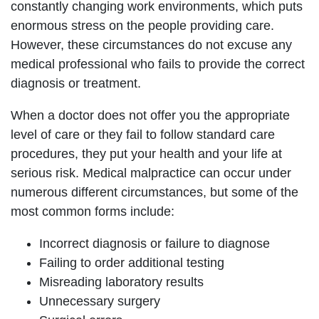
constantly changing work environments, which puts
enormous stress on the people providing care.
However, these circumstances do not excuse any
medical professional who fails to provide the correct
diagnosis or treatment.
When a doctor does not offer you the appropriate
level of care or they fail to follow standard care
procedures, they put your health and your life at
serious risk. Medical malpractice can occur under
numerous different circumstances, but some of the
most common forms include:
Incorrect diagnosis or failure to diagnose
Failing to order additional testing
Misreading laboratory results
Unnecessary surgery