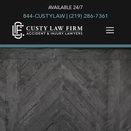
AVAILABLE 24/7
844-CUSTYLAW |
(219) 286-7361