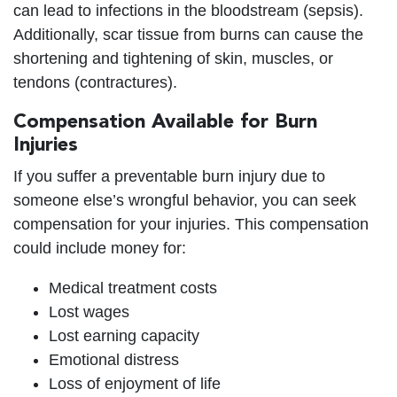
can lead to infections in the bloodstream (sepsis).
Additionally, scar tissue from burns can cause the
shortening and tightening of skin, muscles, or
tendons (contractures).
Compensation Available for Burn
Injuries
If you suffer a preventable burn injury due to
someone else’s wrongful behavior, you can seek
compensation for your injuries. This compensation
could include money for:
Medical treatment costs
Lost wages
Lost earning capacity
Emotional distress
Loss of enjoyment of life