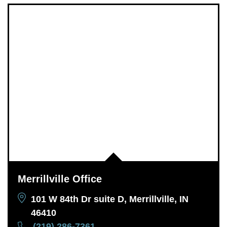
Merrillville Office
101 W 84th Dr suite D, Merrillville, IN
46410
(219) 286-7361