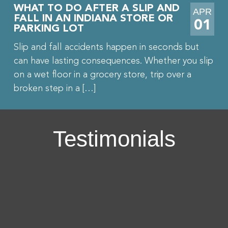
WHAT TO DO AFTER A SLIP AND
APR
FALL IN AN INDIANA STORE OR
01
PARKING LOT
Slip and fall accidents happen in seconds but
can have lasting consequences. Whether you slip
on a wet floor in a grocery store, trip over a
broken step in a […]
Testimonials