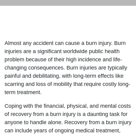
Almost any accident can cause a burn injury. Burn
injuries are a significant worldwide public health
problem because of their high incidence and life-
changing consequences. Burn injuries are typically
painful and debilitating, with long-term effects like
scarring and loss of mobility that require costly long-
term treatment.
Coping with the financial, physical, and mental costs
of recovery from a burn injury is a daunting task for
anyone to handle alone. Recovery from a burn injury
can include years of ongoing medical treatment,