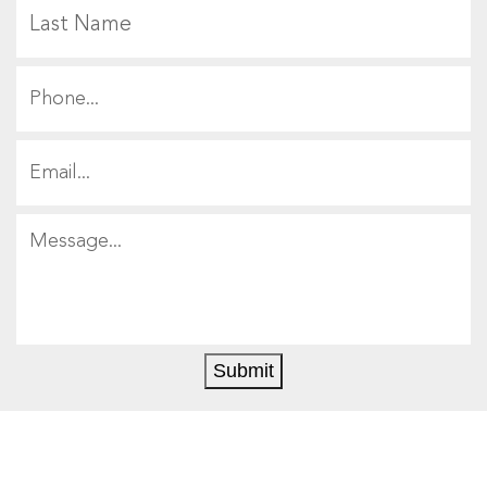
L
Submit