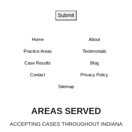
Submit
Home
About
Practice Areas
Testimonials
Case Results
Blog
Contact
Privacy Policy
Sitemap
AREAS SERVED
ACCEPTING CASES THROUGHOUT INDIANA