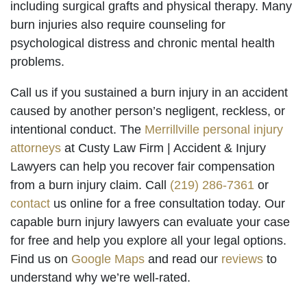
including surgical grafts and physical therapy. Many
burn injuries also require counseling for
psychological distress and chronic mental health
problems.
Call us if you sustained a burn injury in an accident
caused by another person’s negligent, reckless, or
intentional conduct. The
Merrillville personal injury
attorneys
at Custy Law Firm | Accident & Injury
Lawyers can help you recover fair compensation
from a burn injury claim. Call
(219) 286-7361
or
contact
us online for a free consultation today. Our
capable burn injury lawyers can evaluate your case
for free and help you explore all your legal options.
Find us on
Google Maps
and read our
reviews
to
understand why we’re well-rated.