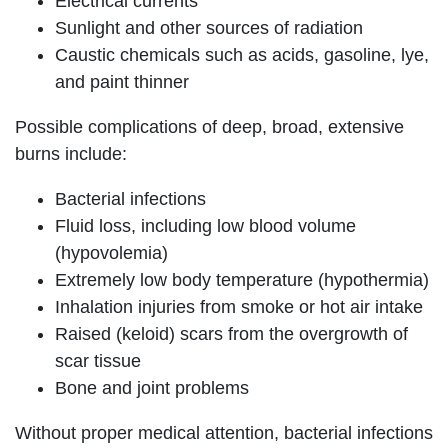
Electrical currents
Sunlight and other sources of radiation
Caustic chemicals such as acids, gasoline, lye,
and paint thinner
Possible complications of deep, broad, extensive
burns include:
Bacterial infections
Fluid loss, including low blood volume
(hypovolemia)
Extremely low body temperature (hypothermia)
Inhalation injuries from smoke or hot air intake
Raised (keloid) scars from the overgrowth of
scar tissue
Bone and joint problems
Without proper medical attention, bacterial infections