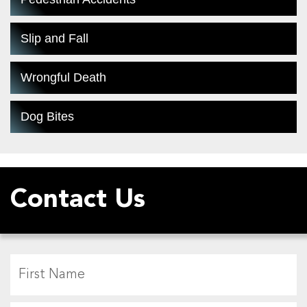
Slip and Fall
Wrongful Death
Dog Bites
Contact Us
F