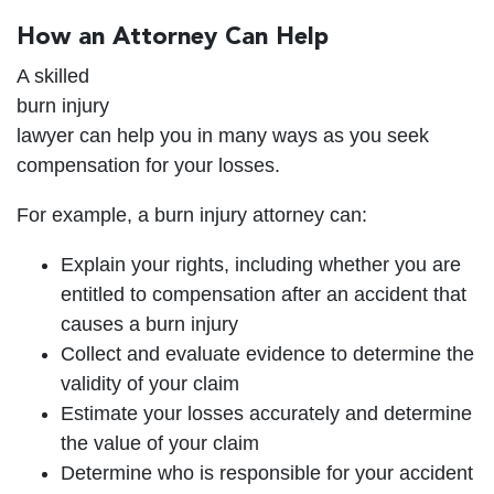
How an Attorney Can Help
A skilled
burn injury
lawyer can help you in many ways as you seek
compensation for your losses.
For example, a burn injury attorney can:
Explain your rights, including whether you are
entitled to compensation after an accident that
causes a burn injury
Collect and evaluate evidence to determine the
validity of your claim
Estimate your losses accurately and determine
the value of your claim
Determine who is responsible for your accident