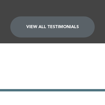
VIEW ALL TESTIMONIALS
GET YOUR FREE