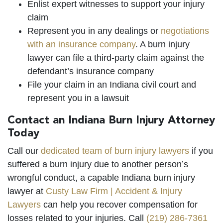
Enlist expert witnesses to support your injury
claim
Represent you in any dealings or
negotiations
with an insurance company
. A burn injury
lawyer can file a third-party claim against the
defendant’s insurance company
File your claim in an Indiana civil court and
represent you in a lawsuit
Contact an Indiana Burn Injury Attorney
Today
Call our
dedicated team of burn injury lawyers
if you
suffered a burn injury due to another person’s
wrongful conduct, a capable Indiana burn injury
lawyer at
Custy Law Firm | Accident & Injury
Lawyers
can help you recover compensation for
losses related to your injuries. Call
(219) 286-7361