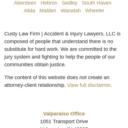
Aberdeen
|
Hebron
|
Sedley
|
South Haven
|
Alida
|
Malden
|
Wanatah
|
Wheeler
Custy Law Firm | Accident & Injury Lawyers, LLC is
composed of people that understand there is no
substitute for hard work. We are committed to the
jury system and fighting to help the people of our
communities obtain justice.
The content of this website does not create an
attorney-client relationship.
View full disclaimer
.
Valparaiso Office
1051 Transport Drive