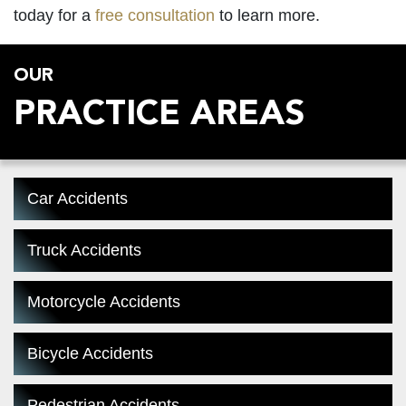
today for a
free consultation
to learn more.
OUR
PRACTICE AREAS
Car Accidents
Truck Accidents
Motorcycle Accidents
Bicycle Accidents
Pedestrian Accidents