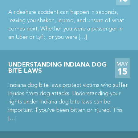
A rideshare accident can happen in seconds,
leaving you shaken, injured, and unsure of what
comes next. Whether you were a passenger in
an Uber or Lyft, or you were […]
MAY
UNDERSTANDING INDIANA DOG
15
BITE LAWS
Indiana dog bite laws protect victims who suffer
injuries from dog attacks. Understanding your
rights under Indiana dog bite laws can be
important if you’ve been bitten or injured. This
[…]