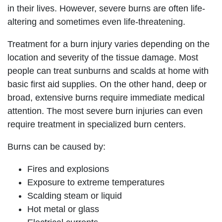
in their lives. However, severe burns are often life-
altering and sometimes even life-threatening.
Treatment for a burn injury varies depending on the
location and severity of the tissue damage. Most
people can treat sunburns and scalds at home with
basic first aid supplies. On the other hand, deep or
broad, extensive burns require immediate medical
attention. The most severe burn injuries can even
require treatment in specialized burn centers.
Burns can be caused by:
Fires and explosions
Exposure to extreme temperatures
Scalding steam or liquid
Hot metal or glass