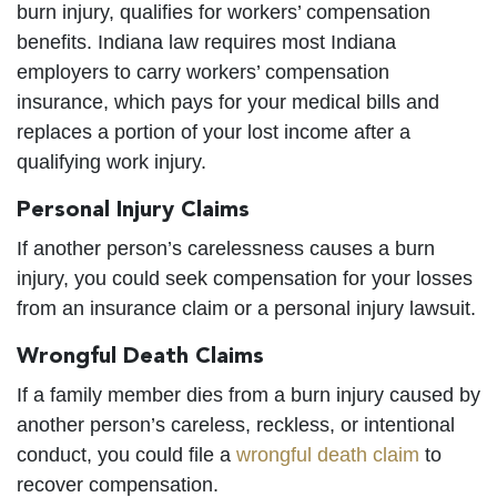
burn injury, qualifies for workers’ compensation
benefits. Indiana law requires most Indiana
employers to carry workers’ compensation
insurance, which pays for your medical bills and
replaces a portion of your lost income after a
qualifying work injury.
Personal Injury Claims
If another person’s carelessness causes a burn
injury, you could seek compensation for your losses
from an insurance claim or a personal injury lawsuit.
Wrongful Death Claims
If a family member dies from a burn injury caused by
another person’s careless, reckless, or intentional
conduct, you could file a
wrongful death claim
to
recover compensation.