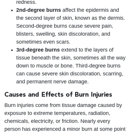
redness.
2nd-degree burns
affect the epidermis and
the second layer of skin, known as the dermis.
Second-degree burns cause severe pain,
blisters, swelling, skin discoloration, and
sometimes even scars.
3rd-degree burns
extend to the layers of
tissue beneath the skin, sometimes all the way
down to muscle or bone. Third-degree burns
can cause severe skin discoloration, scarring,
and permanent nerve damage.
Causes and Effects of Burn Injuries
Burn injuries come from tissue damage caused by
exposure to extreme temperatures, radiation,
chemicals, electricity, or friction. Nearly every
person has experienced a minor burn at some point