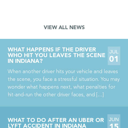
crane accident. The jury also awarded his wife […]
VIEW ALL NEWS
WHAT HAPPENS IF THE DRIVER
JUL
WHO HIT YOU LEAVES THE SCENE
01
IN INDIANA?
When another driver hits your vehicle and leaves
the scene, you face a stressful situation. You may
wonder what happens next, what penalties for
hit-and-run the other driver faces, and […]
JUN
WHAT TO DO AFTER AN UBER OR
15
LYFT ACCIDENT IN INDIANA