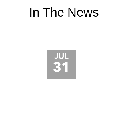
In The News
JUL
31
JURY AWARDS $18.5 MILLION TO
TRUCK DRIVER AFTER CRANE
ACCIDENT LEADS TO TOE
AMPUTATION AND CRPS
A jury in Porter County, Indiana just awarded $18.5
million to a truck driver who lost part of his toe in a