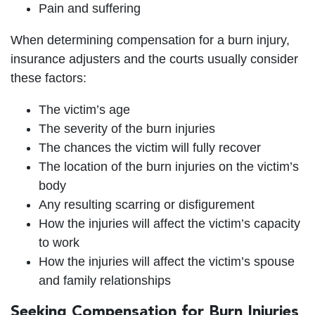
Pain and suffering
When determining compensation for a burn injury,
insurance adjusters and the courts usually consider
these factors:
The victim’s age
The severity of the burn injuries
The chances the victim will fully recover
The location of the burn injuries on the victim’s
body
Any resulting scarring or disfigurement
How the injuries will affect the victim’s capacity
to work
How the injuries will affect the victim’s spouse
and family relationships
Seeking Compensation for Burn Injuries