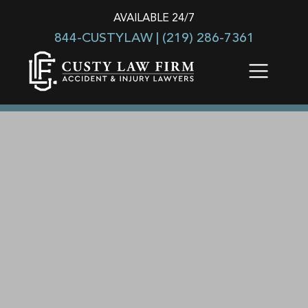
AVAILABLE 24/7
844-CUSTYLAW |
(219) 286-7361