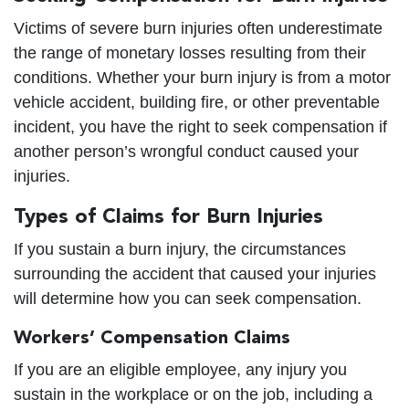
Victims of severe burn injuries often underestimate
the range of monetary losses resulting from their
conditions. Whether your burn injury is from a motor
vehicle accident, building fire, or other preventable
incident, you have the right to seek compensation if
another person’s wrongful conduct caused your
injuries.
Types of Claims for Burn Injuries
If you sustain a burn injury, the circumstances
surrounding the accident that caused your injuries
will determine how you can seek compensation.
Workers’ Compensation Claims
If you are an eligible employee, any injury you
sustain in the workplace or on the job, including a