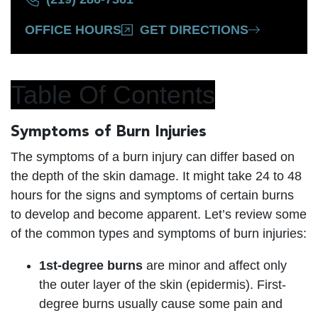
OFFICE HOURS
GET DIRECTIONS
Table Of Contents
Symptoms of Burn Injuries
The symptoms of a burn injury can differ based on
the depth of the skin damage. It might take 24 to 48
hours for the signs and symptoms of certain burns
to develop and become apparent. Let’s review some
of the common types and symptoms of burn injuries:
1st-degree burns
are minor and affect only
the outer layer of the skin (epidermis). First-
degree burns usually cause some pain and