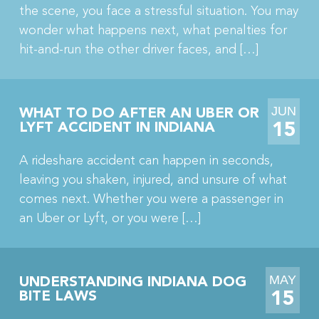
the scene, you face a stressful situation. You may
wonder what happens next, what penalties for
hit-and-run the other driver faces, and […]
JUN
WHAT TO DO AFTER AN UBER OR
15
LYFT ACCIDENT IN INDIANA
A rideshare accident can happen in seconds,
leaving you shaken, injured, and unsure of what
comes next. Whether you were a passenger in
an Uber or Lyft, or you were […]
MAY
UNDERSTANDING INDIANA DOG
15
BITE LAWS