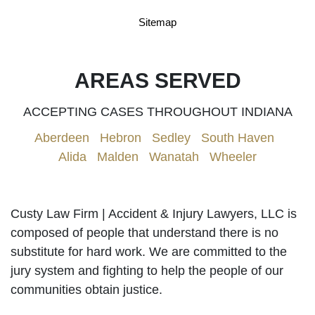
Sitemap
AREAS SERVED
ACCEPTING CASES THROUGHOUT INDIANA
Aberdeen
|
Hebron
|
Sedley
|
South Haven
|
Alida
|
Malden
|
Wanatah
|
Wheeler
Custy Law Firm | Accident & Injury Lawyers, LLC is
composed of people that understand there is no
substitute for hard work. We are committed to the
jury system and fighting to help the people of our
communities obtain justice.