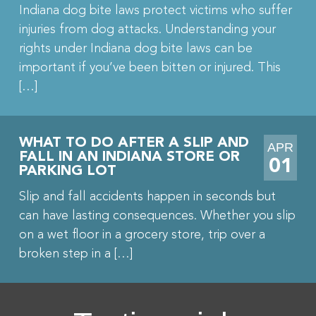
Indiana dog bite laws protect victims who suffer
injuries from dog attacks. Understanding your
rights under Indiana dog bite laws can be
important if you’ve been bitten or injured. This
[…]
WHAT TO DO AFTER A SLIP AND
APR
FALL IN AN INDIANA STORE OR
01
PARKING LOT
Slip and fall accidents happen in seconds but
can have lasting consequences. Whether you slip
on a wet floor in a grocery store, trip over a
broken step in a […]