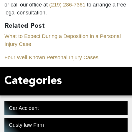
or call our office at
(219) 286-7361
to arrange a free
legal consultation.
Related Post
What to Expect During a Deposition in a Personal
Injury Case
Four Well-Known Personal Injury Cases
Categories
Car Accident
Custy law Firm