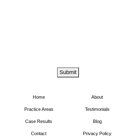
Submit
Home
About
Practice Areas
Testimonials
Case Results
Blog
Contact
Privacy Policy