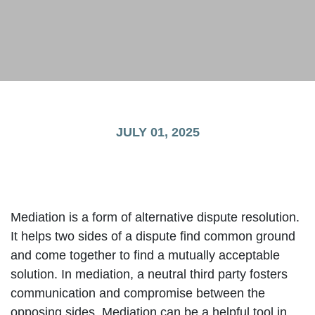
JULY 01, 2025
Mediation is a form of alternative dispute resolution.
It helps two sides of a dispute find common ground
and come together to find a mutually acceptable
solution. In mediation, a neutral third party fosters
communication and compromise between the
opposing sides. Mediation can be a helpful tool in