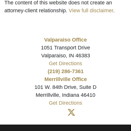
The content of this website does not create an
attorney-client relationship.
View full disclaimer
.
Valparaiso Office
1051 Transport Drive
Valparaiso, IN 46383
Get Directions
(219) 286-7361
Merrillville Office
101 W. 84th Drive, Suite D
Merrillville, Indiana 46410
Get Directions