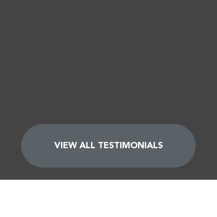
VIEW ALL TESTIMONIALS