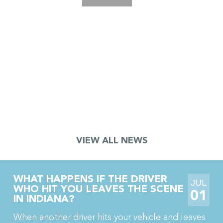
JURY AWARDS $18.5 MILLION TO
TRUCK DRIVER AFTER CRANE
ACCIDENT LEADS TO TOE
AMPUTATION AND CRPS
A jury in Porter County, Indiana just awarded $18.5
million to a truck driver who lost part of his toe in a
crane accident. The jury also awarded his wife […]
VIEW ALL NEWS
WHAT HAPPENS IF THE DRIVER
JUL
WHO HIT YOU LEAVES THE SCENE
01
IN INDIANA?
When another driver hits your vehicle and leaves