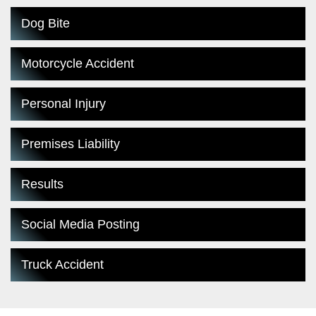
Dog Bite
Motorcycle Accident
Personal Injury
Premises Liability
Results
Social Media Posting
Truck Accident