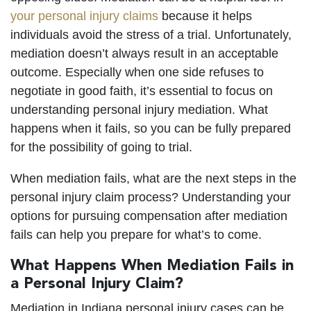
your personal injury claims
because it helps
individuals avoid the stress of a trial. Unfortunately,
mediation doesn’t always result in an acceptable
outcome. Especially when one side refuses to
negotiate in good faith, it’s essential to focus on
understanding personal injury mediation. What
happens when it fails, so you can be fully prepared
for the possibility of going to trial.
When mediation fails, what are the next steps in the
personal injury claim process? Understanding your
options for pursuing compensation after mediation
fails can help you prepare for what’s to come.
What Happens When Mediation Fails in
a Personal Injury Claim?
Mediation in Indiana personal injury cases can be