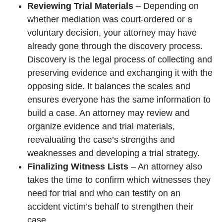
Reviewing Trial Materials
– Depending on
whether mediation was court-ordered or a
voluntary decision, your attorney may have
already gone through the discovery process.
Discovery is the legal process of collecting and
preserving evidence and exchanging it with the
opposing side. It balances the scales and
ensures everyone has the same information to
build a case. An attorney may review and
organize evidence and trial materials,
reevaluating the case’s strengths and
weaknesses and developing a trial strategy.
Finalizing Witness Lists
– An attorney also
takes the time to confirm which witnesses they
need for trial and who can testify on an
accident victim’s behalf to strengthen their
case.