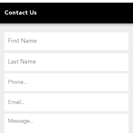
Contact Us
F
L