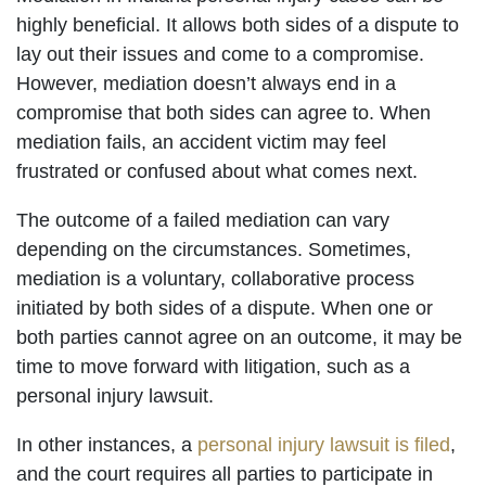
highly beneficial. It allows both sides of a dispute to
lay out their issues and come to a compromise.
However, mediation doesn’t always end in a
compromise that both sides can agree to. When
mediation fails, an accident victim may feel
frustrated or confused about what comes next.
The outcome of a failed mediation can vary
depending on the circumstances. Sometimes,
mediation is a voluntary, collaborative process
initiated by both sides of a dispute. When one or
both parties cannot agree on an outcome, it may be
time to move forward with litigation, such as a
personal injury lawsuit.
In other instances, a
personal injury lawsuit is filed
,
and the court requires all parties to participate in