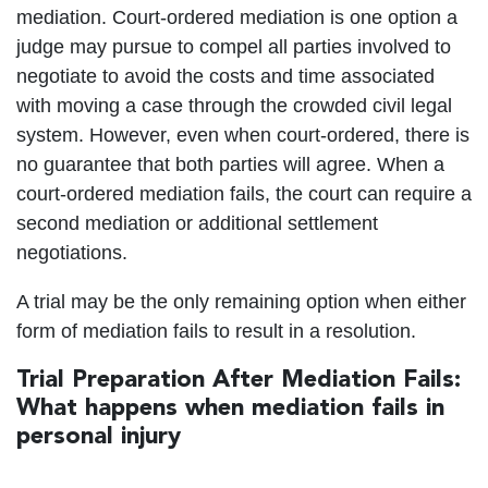
mediation. Court-ordered mediation is one option a
judge may pursue to compel all parties involved to
negotiate to avoid the costs and time associated
with moving a case through the crowded civil legal
system. However, even when court-ordered, there is
no guarantee that both parties will agree. When a
court-ordered mediation fails, the court can require a
second mediation or additional settlement
negotiations.
A trial may be the only remaining option when either
form of mediation fails to result in a resolution.
Trial Preparation After Mediation Fails:
What happens when mediation fails in
personal injury