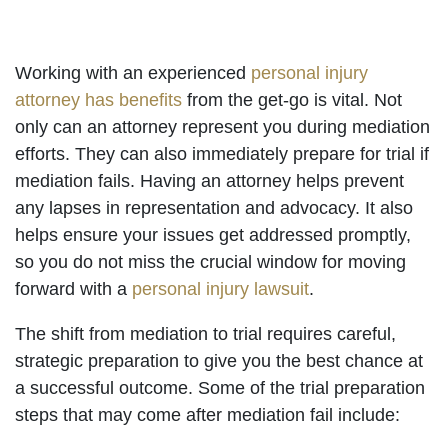
Working with an experienced
personal injury
attorney has benefits
from the get-go is vital. Not
only can an attorney represent you during mediation
efforts. They can also immediately prepare for trial if
mediation fails. Having an attorney helps prevent
any lapses in representation and advocacy. It also
helps ensure your issues get addressed promptly,
so you do not miss the crucial window for moving
forward with a
personal injury lawsuit
.
The shift from mediation to trial requires careful,
strategic preparation to give you the best chance at
a successful outcome. Some of the trial preparation
steps that may come after mediation fail include: