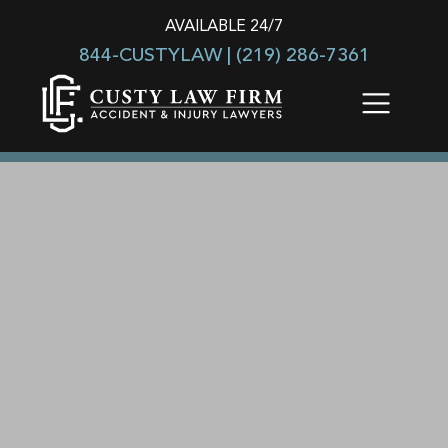
AVAILABLE 24/7
844-CUSTYLAW |
(219) 286-7361