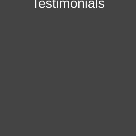
Testimonials