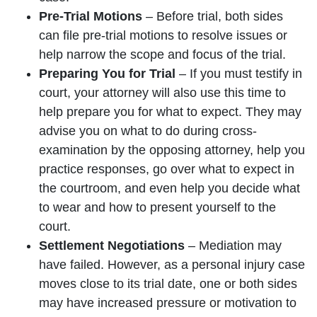
Pre-Trial Motions
– Before trial, both sides
can file pre-trial motions to resolve issues or
help narrow the scope and focus of the trial.
Preparing You for Trial
– If you must testify in
court, your attorney will also use this time to
help prepare you for what to expect. They may
advise you on what to do during cross-
examination by the opposing attorney, help you
practice responses, go over what to expect in
the courtroom, and even help you decide what
to wear and how to present yourself to the
court.
Settlement Negotiations
– Mediation may
have failed. However, as a personal injury case
moves close to its trial date, one or both sides
may have increased pressure or motivation to