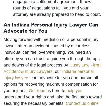
engage in a settlement agreement. If new
rounds of negotiations fail, you and your
attorney are already prepared to head to court.
An Indiana Personal Injury Lawyer Can
Advocate for You
Moving forward with mediation or a personal injury
lawsuit after an accident caused by a careless
individual can feel overwhelming. You need an
attorney you can trust to guide you through the ups
and downs of the legal process. At
Custy Law Firm |
Accident & Injury Lawyers
, our
Indiana personal
injury lawyers
can advocate for you and pursue all
options for recovering maximum compensation for
your injuries.
Our team
is here to
help you
understand your rights and take the first step toward
securing the necessary benefits.
Contact us online