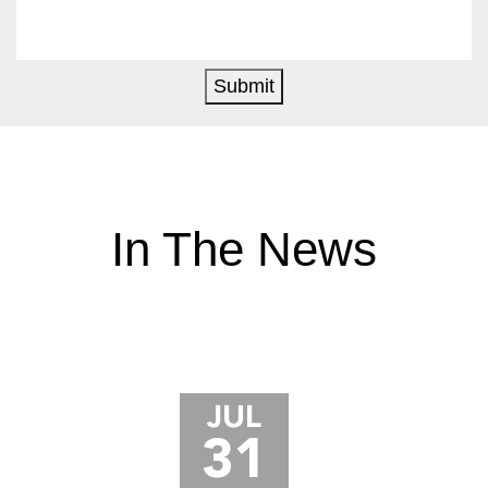
Submit
In The News
JUL
31