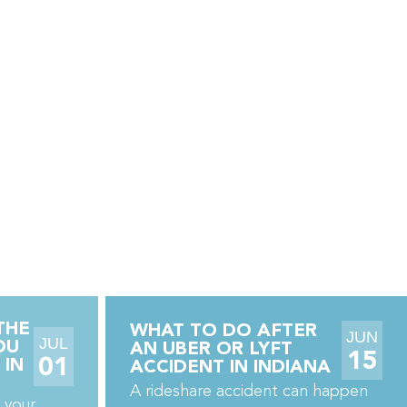
THE
WHAT TO DO AFTER
JUN
JUL
OU
AN UBER OR LYFT
15
01
 IN
ACCIDENT IN INDIANA
A rideshare accident can happen
 your