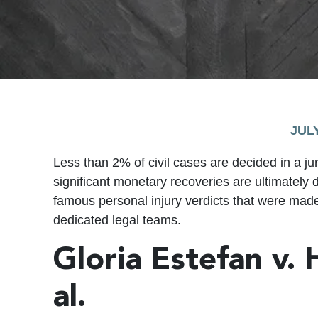
JULY
Less than 2% of civil cases are decided in a ju
significant monetary recoveries are ultimately
famous personal injury verdicts that were mad
dedicated legal teams.
Gloria Estefan v.
al.