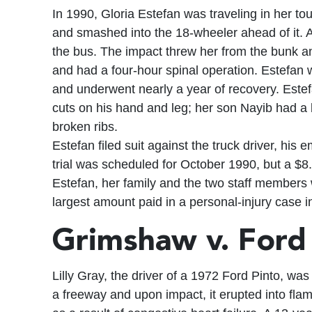
In 1990, Gloria Estefan was traveling in her tou
and smashed into the 18-wheeler ahead of it. A
the bus. The impact threw her from the bunk an
and had a four-hour spinal operation. Estefan 
and underwent nearly a year of recovery. Este
cuts on his hand and leg; her son Nayib had a
broken ribs.
Estefan filed suit against the truck driver, his 
trial was scheduled for October 1990, but a $8
Estefan, her family and the two staff members 
largest amount paid in a personal-injury case i
Grimshaw v. For
Lilly Gray, the driver of a 1972 Ford Pinto, wa
a freeway and upon impact, it erupted into fla