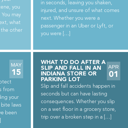
in seconds, leaving you shaken,
cene, you
injured, and unsure of what comes
n. You may
next. Whether you were a
ext, what
passenger in an Uber or Lyft, or
 the other
you were […]
WHAT TO DO AFTER A
MAY
APR
SLIP AND FALL IN AN
15
01
INDIANA STORE OR
PARKING LOT
otect
Slip and fall accidents happen in
es from
seconds but can have lasting
ing your
consequences. Whether you slip
 bite laws
on a wet floor in a grocery store,
’ve been
trip over a broken step in a […]
]