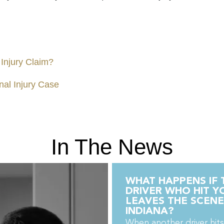
 Injury Claim?
nal Injury Case
In The News
WHAT HAPPENS IF 
DRIVER WHO HIT Y
LEAVES THE SCENE
INDIANA?
When another driver hits