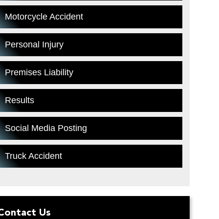
Motorcycle Accident
Personal Injury
Premises Liability
Results
Social Media Posting
Truck Accident
Contact Us