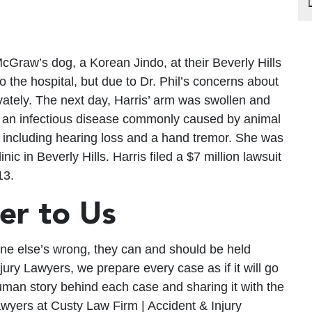
cGraw’s dog, a Korean Jindo, at their Beverly Hills
o the hospital, but due to Dr. Phil’s concerns about
ivately. The next day, Harris’ arm was swollen and
, an infectious disease commonly caused by animal
ts including hearing loss and a hand tremor. She was
ic in Beverly Hills. Harris filed a $7 million lawsuit
13.
ter to Us
one else’s wrong, they can and should be held
ury Lawyers, we prepare every case as if it will go
human story behind each case and sharing it with the
awyers at Custy Law Firm | Accident & Injury