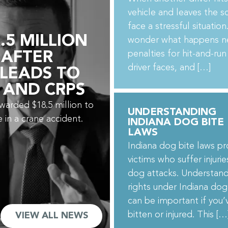
vehicle and leaves the s
face a stressful situatio
.5 MILLION
wonder what happens n
penalties for hit-and-run
 AFTER
driver faces, and […]
 LEADS TO
 AND CRPS
awarded $18.5 million to
UNDERSTANDING
e in a crane accident.
INDIANA DOG BITE
LAWS
Indiana dog bite laws pr
victims who suffer injuri
dog attacks. Understand
rights under Indiana dog
can be important if you
bitten or injured. This […
VIEW ALL NEWS