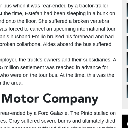
r bus when it was rear-ended by a tractor-trailer
t the time, Estefan had been sleeping in a bunk on
d onto the floor. She suffered a broken vertebra
was forced to cancel an upcoming international tour
fan’s husband Emilio bruised his forehead and had
 broken collarbone. Aides aboard the bus suffered
employer, the truck’s owners and their subsidiaries. A
.5 million settlement was reached in advance for
who were on the tour bus. At the time, this was the
n the area.
d Motor Company
s rear-ended by a Ford Galaxie. The Pinto stalled on
mes. Gray suffered severe burns and ultimately died