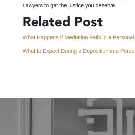
Lawyers to get the justice you deserve.
Related Post
What Happens If Mediation Fails in a Personal
What to Expect During a Deposition in a Perso