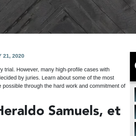
 21, 2020
ry trial. However, many high-profile cases with
 decided by juries. Learn about some of the most
e possible through the hard work and commitment of
 Heraldo Samuels, et