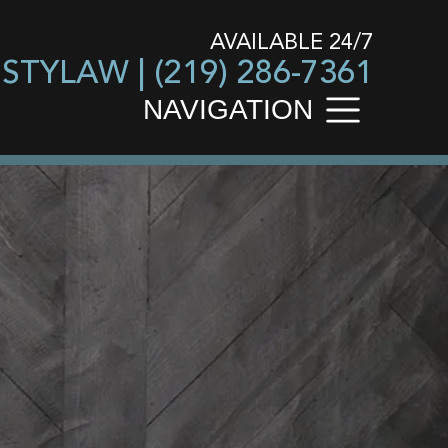
AVAILABLE 24/7
USTYLAW |
(219) 286-7361
NAVIGATION