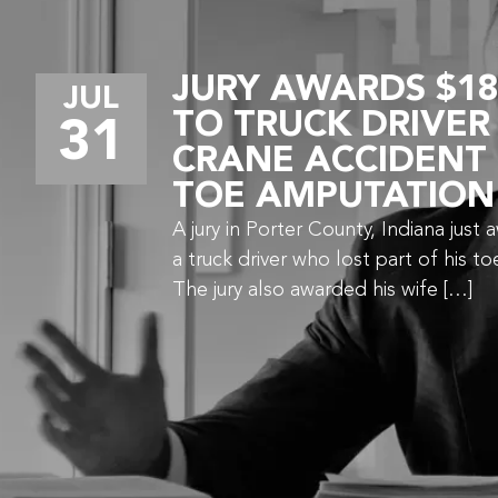
JURY AWARDS $18
JUL
TO TRUCK DRIVER
31
CRANE ACCIDENT
TOE AMPUTATION
A jury in Porter County, Indiana just 
a truck driver who lost part of his to
The jury also awarded his wife […]