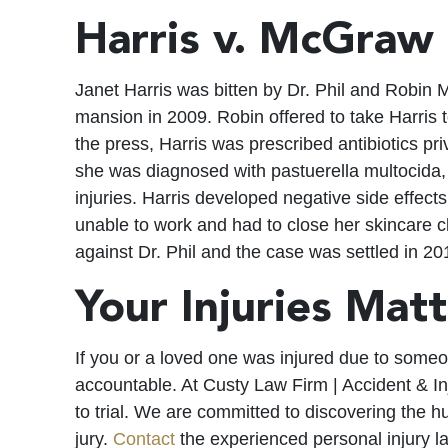
Harris v. McGraw
Janet Harris was bitten by Dr. Phil and Robin M
mansion in 2009. Robin offered to take Harris t
the press, Harris was prescribed antibiotics pr
she was diagnosed with pastuerella multocida
injuries. Harris developed negative side effec
unable to work and had to close her skincare clin
against Dr. Phil and the case was settled in 20
Your Injuries Mat
If you or a loved one was injured due to some
accountable. At Custy Law Firm | Accident & Inj
to trial. We are committed to discovering the 
jury.
Contact
the experienced personal injury l