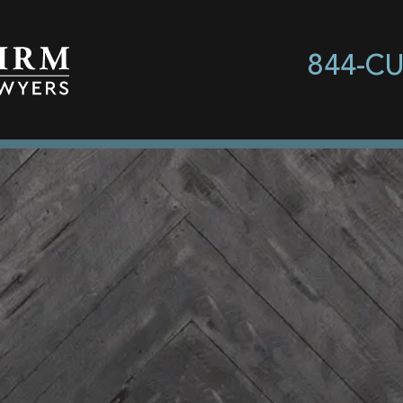
844-C