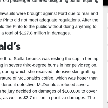
ar-old passenger suffered disfiguring burns requiring
 lawsuits were brought against Ford due to rear-end
he Pinto did not meet adequate regulations. After the
ld the Pinto to the public without doing anything to
 a total of $127.8 million in damages.
ld’s
 thru, Stella Liebeck was resting the cup in her lap
g in severe third-degree burns in her pelvic region.
, during which she received intensive skin grafting.
rature of McDonald’s coffee, which was hotter than
ndered it defective. McDonald’s refused several
l. The jury decided on damages of $160,000 to cover
s well as $2.7 million in punitive damages. The