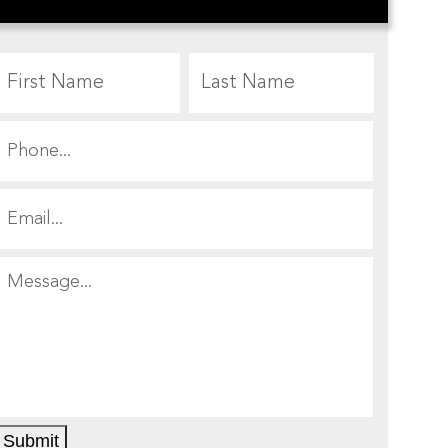
First
Last
Submit