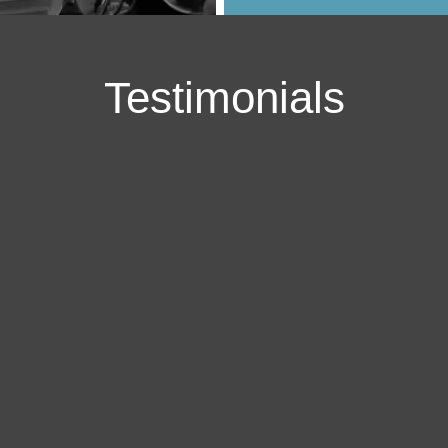
Testimonials