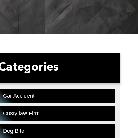
Categories
Car Accident
Custy law Firm
Dog Bite