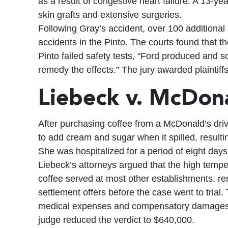
as a result of congestive heart failure. A 13-ye
skin grafts and extensive surgeries.
Following Gray’s accident, over 100 additional
accidents in the Pinto. The courts found that t
Pinto failed safety tests, “Ford produced and so
remedy the effects.” The jury awarded plaintiffs
Liebeck v. McDona
After purchasing coffee from a McDonald’s drive
to add cream and sugar when it spilled, resultin
She was hospitalized for a period of eight days
Liebeck’s attorneys argued that the high tempe
coffee served at most other establishments, re
settlement offers before the case went to tria
medical expenses and compensatory damages, a
judge reduced the verdict to $640,000.