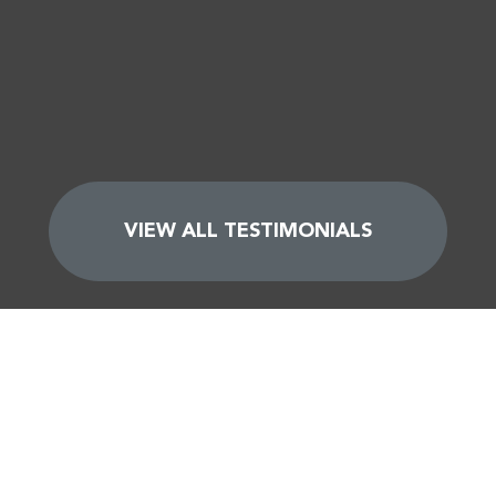
VIEW ALL TESTIMONIALS