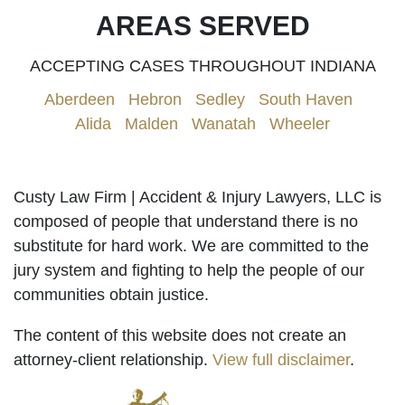
AREAS SERVED
ACCEPTING CASES THROUGHOUT INDIANA
Aberdeen
|
Hebron
|
Sedley
|
South Haven
|
Alida
|
Malden
|
Wanatah
|
Wheeler
Custy Law Firm | Accident & Injury Lawyers, LLC is
composed of people that understand there is no
substitute for hard work. We are committed to the
jury system and fighting to help the people of our
communities obtain justice.
The content of this website does not create an
attorney-client relationship.
View full disclaimer
.