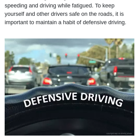
speeding and driving while fatigued. To keep
yourself and other drivers safe on the roads, it is
important to maintain a habit of defensive driving.