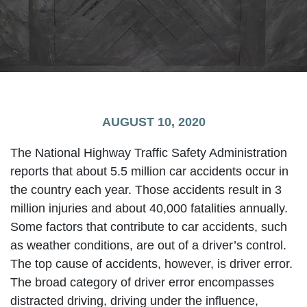
AUGUST 10, 2020
The National Highway Traffic Safety Administration
reports that about 5.5 million car accidents occur in
the country each year. Those accidents result in 3
million injuries and about 40,000 fatalities annually.
Some factors that contribute to car accidents, such
as weather conditions, are out of a driver’s control.
The top cause of accidents, however, is driver error.
The broad category of driver error encompasses
distracted driving, driving under the influence,