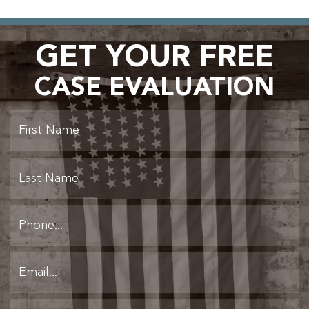
GET YOUR FREE
CASE EVALUATION
Fi
L