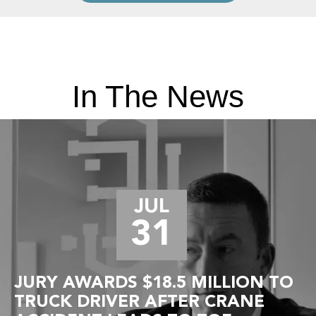
In The News
JUL
31
JURY AWARDS $18.5 MILLION TO
TRUCK DRIVER AFTER CRANE