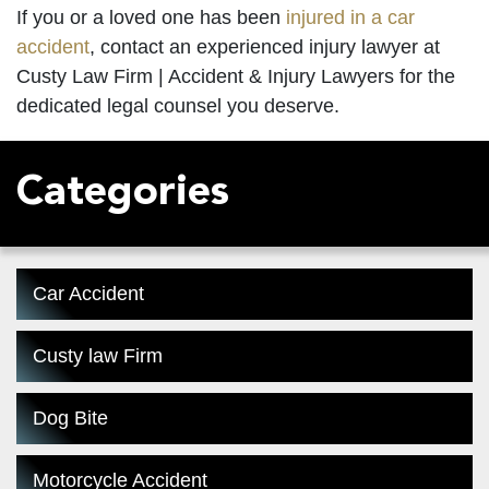
If you or a loved one has been
injured in a car
accident
, contact an experienced
injury lawyer
at
Custy Law Firm | Accident & Injury Lawyers for the
dedicated legal counsel you deserve.
Categories
Car Accident
Custy law Firm
Dog Bite
Motorcycle Accident