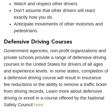
Watch and respect other drivers.
Don’t assume that other drivers will react
exactly how you do.
Anticipate movements of other motorists and
pedestrians.
Defensive Driving Courses
Government agencies, non-profit organizations and
private schools provide a range of defensive driving
courses in the United States for drivers of all ages
and experience levels. In some states, completion of
a defensive driving course will result in insurance
fee reductions or the ability to remove a traffic ticket
from driving records. Learn more about defensive
driving or enroll in a course offered by the National
Safety Council
here
.