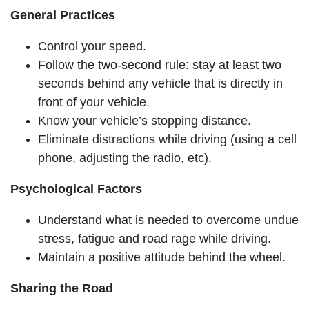
General Practices
Control your speed.
Follow the two-second rule: stay at least two
seconds behind any vehicle that is directly in
front of your vehicle.
Know your vehicle’s stopping distance.
Eliminate distractions while driving (using a cell
phone, adjusting the radio, etc).
Psychological Factors
Understand what is needed to overcome undue
stress, fatigue and road rage while driving.
Maintain a positive attitude behind the wheel.
Sharing the Road