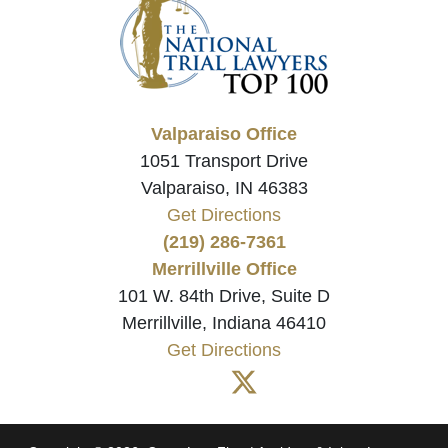
Valparaiso Office
1051 Transport Drive
Valparaiso, IN 46383
Get Directions
(219) 286-7361
Merrillville Office
101 W. 84th Drive, Suite D
Merrillville, Indiana 46410
Get Directions