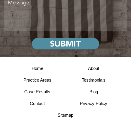
Home
About
Practice Areas
Testimonials
Case Results
Blog
Contact
Privacy Policy
Sitemap