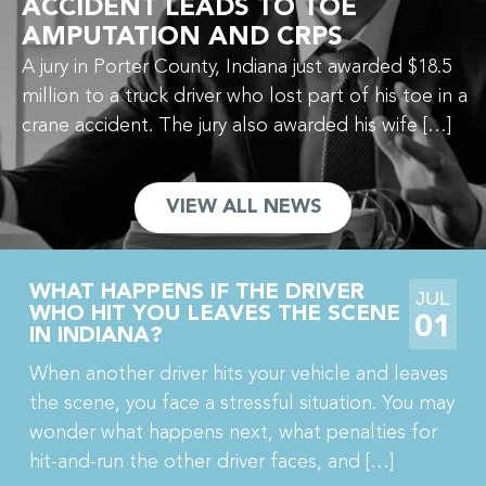
ACCIDENT LEADS TO TOE
AMPUTATION AND CRPS
A jury in Porter County, Indiana just awarded $18.5
million to a truck driver who lost part of his toe in a
crane accident. The jury also awarded his wife […]
VIEW ALL NEWS
WHAT HAPPENS IF THE DRIVER
JUL
WHO HIT YOU LEAVES THE SCENE
01
IN INDIANA?
When another driver hits your vehicle and leaves
the scene, you face a stressful situation. You may
wonder what happens next, what penalties for
hit-and-run the other driver faces, and […]