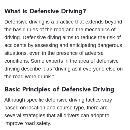
What is Defensive Driving?
Defensive driving is a practice that extends beyond
the basic rules of the road and the mechanics of
driving. Defensive diving aims to reduce the risk of
accidents by assessing and anticipating dangerous
situations, even in the presence of adverse
conditions. Some experts in the area of defensive
driving describe it as “driving as if everyone else on
the road were drunk.”
Basic Principles of Defensive Driving
Although specific defensive driving tactics vary
based on location and course type, there are
several strategies that all drivers can adopt to
improve road safety.