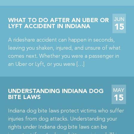
JUN
WHAT TO DO AFTER AN UBER OR
15
LYFT ACCIDENT IN INDIANA
A rideshare accident can happen in seconds,
leaving you shaken, injured, and unsure of what
comes next. Whether you were a passenger in
an Uber or Lyft, or you were […]
MAY
UNDERSTANDING INDIANA DOG
15
BITE LAWS
Indiana dog bite laws protect victims who suffer
injuries from dog attacks. Understanding your
rights under Indiana dog bite laws can be