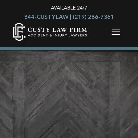
AVAILABLE 24/7
844-CUSTYLAW |
(219) 286-7361