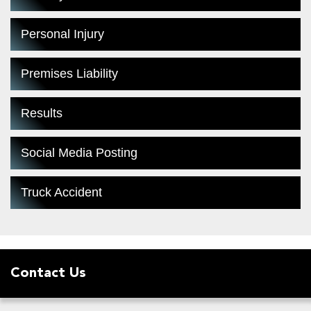
Personal Injury
Premises Liability
Results
Social Media Posting
Truck Accident
Contact Us