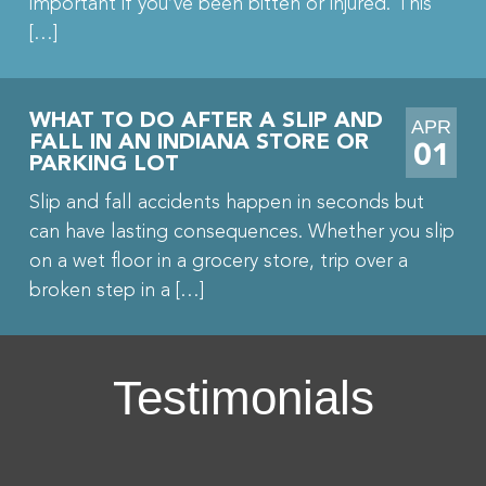
important if you’ve been bitten or injured. This
[…]
WHAT TO DO AFTER A SLIP AND
APR
FALL IN AN INDIANA STORE OR
01
PARKING LOT
Slip and fall accidents happen in seconds but
can have lasting consequences. Whether you slip
on a wet floor in a grocery store, trip over a
broken step in a […]
Testimonials