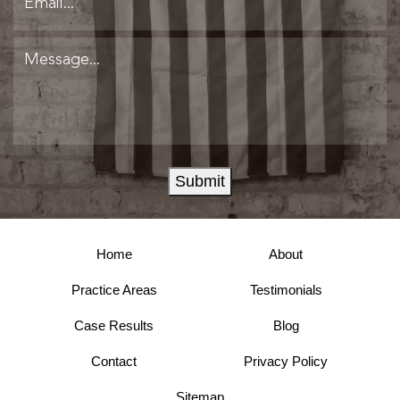
Submit
Home
About
Practice Areas
Testimonials
Case Results
Blog
Contact
Privacy Policy
Sitemap