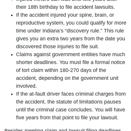
their 18th birthday to file accident lawsuits.
If the accident injured your spine, brain, or
reproductive system, you could qualify for more
time under Indiana’s “discovery rule.” This rule
gives you an extra two years from the date you
discovered those injuries to file suit.
Claims against government entities have much
shorter deadlines. You must file a formal notice
of tort claim within 180-270 days of the
accident, depending on the government unit
involved.
If the at-fault driver faces criminal charges from
the accident, the statute of limitations pauses
until the criminal case concludes. You will have
five years from that point to file your lawsuit.
Besides meeting claim and lawsuit filing deadlines,