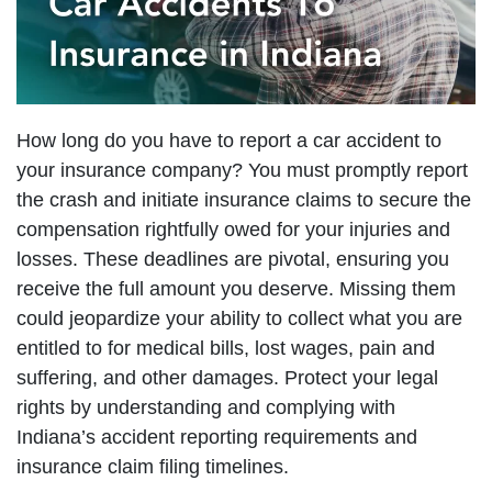
How long do you have to report a car accident to
your insurance company? You must promptly report
the crash and initiate insurance claims to secure the
compensation rightfully owed for your injuries and
losses. These deadlines are pivotal, ensuring you
receive the full amount you deserve. Missing them
could jeopardize your ability to collect what you are
entitled to for medical bills, lost wages, pain and
suffering, and other damages. Protect your legal
rights by understanding and complying with
Indiana’s accident reporting requirements and
insurance claim filing timelines.