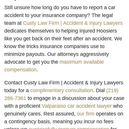
Still unsure how long do you have to report a car
accident to your insurance company? The legal
team at
Custy Law Firm | Accident & Injury Lawyers
dedicates themselves to helping injured Hoosiers
like you get back on their feet after an accident. We
know the tricks insurance companies use to
minimize payouts. Our attorneys aggressively
advocate to get you the
maximum available
compensation
.
Contact Custy Law Firm | Accident & Injury Lawyers
today for a
complimentary consultation
. Dial
(219)
286-7361
to engage in a discussion about your case
with a proficient
Valparaiso car accident lawyer
who
genuinely cares. Rest assured,
our firm
operates on
a contingency basis, meaning you incur no fees