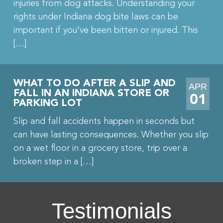
injuries from dog attacks. Understanding your
rights under Indiana dog bite laws can be
important if you’ve been bitten or injured. This
[…]
WHAT TO DO AFTER A SLIP AND
APR
FALL IN AN INDIANA STORE OR
01
PARKING LOT
Slip and fall accidents happen in seconds but
can have lasting consequences. Whether you slip
on a wet floor in a grocery store, trip over a
broken step in a […]
Testimonials