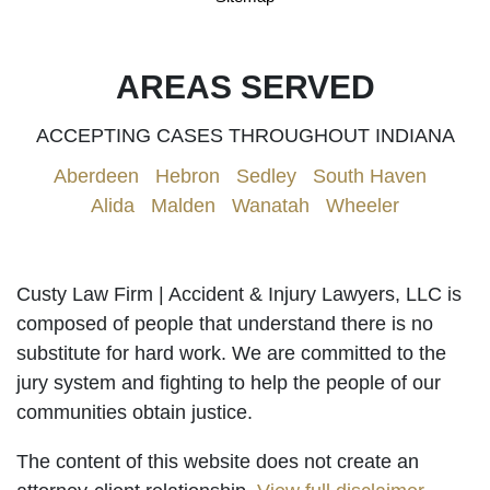
AREAS SERVED
ACCEPTING CASES THROUGHOUT INDIANA
Aberdeen
|
Hebron
|
Sedley
|
South Haven
|
Alida
|
Malden
|
Wanatah
|
Wheeler
Custy Law Firm | Accident & Injury Lawyers, LLC is
composed of people that understand there is no
substitute for hard work. We are committed to the
jury system and fighting to help the people of our
communities obtain justice.
The content of this website does not create an