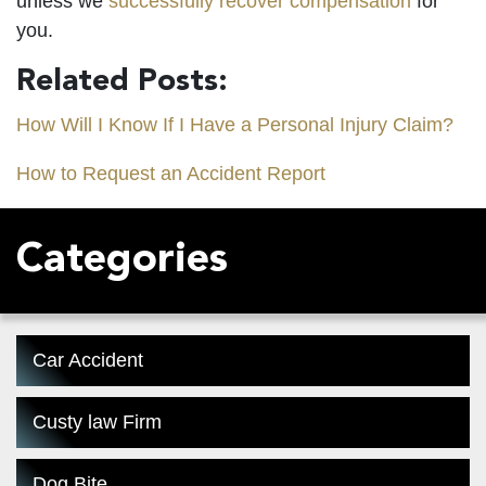
unless we
successfully recover compensation
for
you.
Related Posts:
How Will I Know If I Have a Personal Injury Claim?
How to Request an Accident Report
Categories
Car Accident
Custy law Firm
Dog Bite