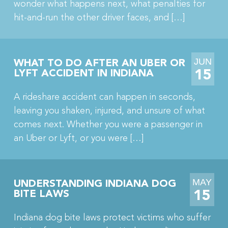
wonder what happens next, what penalties for
hit-and-run the other driver faces, and […]
JUN
WHAT TO DO AFTER AN UBER OR
15
LYFT ACCIDENT IN INDIANA
A rideshare accident can happen in seconds,
leaving you shaken, injured, and unsure of what
comes next. Whether you were a passenger in
an Uber or Lyft, or you were […]
MAY
UNDERSTANDING INDIANA DOG
15
BITE LAWS
Indiana dog bite laws protect victims who suffer