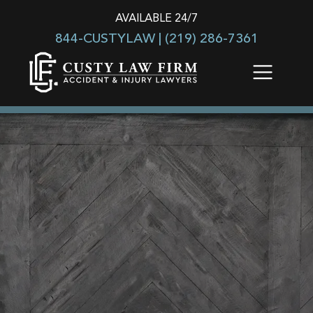
AVAILABLE 24/7
844-CUSTYLAW |
(219) 286-7361