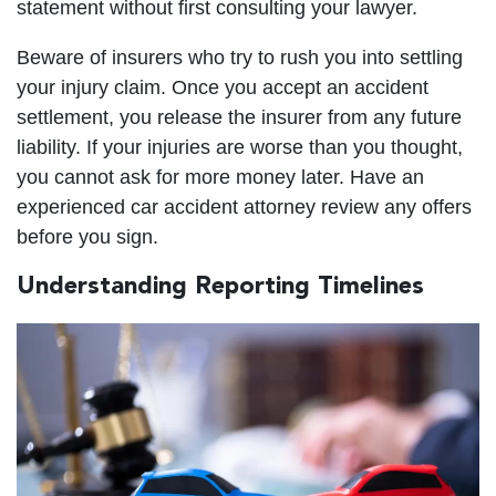
statement without first consulting your lawyer.
Beware of insurers who try to rush you into settling
your injury claim. Once you accept an accident
settlement, you release the insurer from any future
liability. If your injuries are worse than you thought,
you cannot ask for more money later. Have an
experienced car accident attorney review any offers
before you sign.
Understanding Reporting Timelines