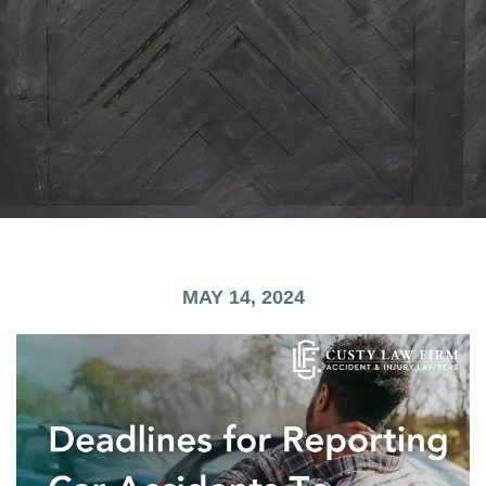
MAY 14, 2024