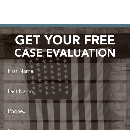
GET YOUR FREE
CASE EVALUATION
Fi
L