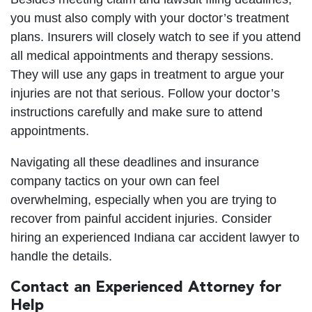
you must also comply with your doctor’s treatment
plans. Insurers will closely watch to see if you attend
all medical appointments and therapy sessions.
They will use any gaps in treatment to argue your
injuries are not that serious. Follow your doctor’s
instructions carefully and make sure to attend
appointments.
Navigating all these deadlines and insurance
company tactics on your own can feel
overwhelming, especially when you are trying to
recover from painful accident injuries. Consider
hiring an experienced Indiana car accident lawyer to
handle the details.
Contact an Experienced Attorney for
Help