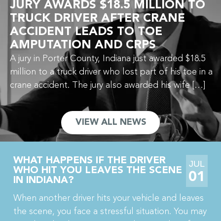
JURY AWARDS $18.5 MILLION TO
TRUCK DRIVER AFTER CRANE
ACCIDENT LEADS TO TOE
AMPUTATION AND CRPS
A jury in Porter County, Indiana just awarded $18.5
million to a truck driver who lost part of his toe in a
crane accident. The jury also awarded his wife […]
VIEW ALL NEWS
WHAT HAPPENS IF THE DRIVER
JUL
WHO HIT YOU LEAVES THE SCENE
01
IN INDIANA?
When another driver hits your vehicle and leaves
the scene, you face a stressful situation. You may