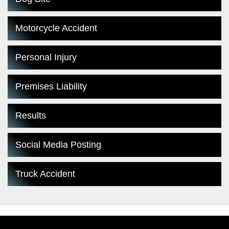
Motorcycle Accident
Personal Injury
Premises Liability
Results
Social Media Posting
Truck Accident