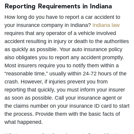
Reporting Requirements in Indiana
How long do you have to report a car accident to
your insurance company in Indiana?
Indiana law
requires that any operator of a vehicle involved
accident resulting in injury or death to the authorities
as quickly as possible. Your auto insurance policy
also obligates you to report any accident promptly.
Most insurers require you to notify them within a
“reasonable time,” usually within 24-72 hours of the
crash. However, if injuries prevent you from
reporting that quickly, you must inform your insurer
as soon as possible. Call your insurance agent or
the claims number on your insurance ID card to start
the process. Provide them with the basic facts of
what happened.