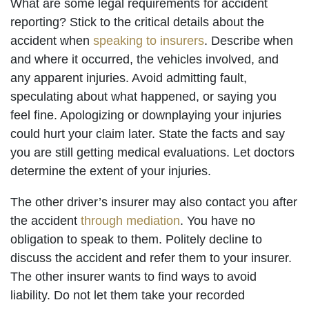
What are some legal requirements for accident
reporting? Stick to the critical details about the
accident when
speaking to insurers
. Describe when
and where it occurred, the vehicles involved, and
any apparent injuries. Avoid admitting fault,
speculating about what happened, or saying you
feel fine. Apologizing or downplaying your injuries
could hurt your claim later. State the facts and say
you are still getting medical evaluations. Let doctors
determine the extent of your injuries.
The other driver’s insurer may also contact you after
the accident
through mediation
. You have no
obligation to speak to them. Politely decline to
discuss the accident and refer them to your insurer.
The other insurer wants to find ways to avoid
liability. Do not let them take your recorded