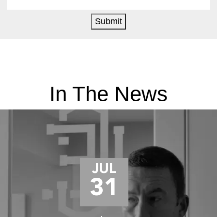
Submit
In The News
JUL
31