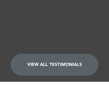
VIEW ALL TESTIMONIALS