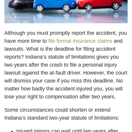
Although you must promptly report the accident, you
have more time to
file formal insurance claims
and
lawsuits. What is the deadline for filing accident
reports? Indiana’s statute of limitations gives you
two years after the crash to file a personal injury
lawsuit against the at-fault driver. However, the court
will dismiss your case if you miss this deadline. No
matter how badly the accident injured you, you will
lose your right to compensation after two years.
Some circumstances could shorten or extend
Indiana’s standard two-year statute of limitations:
Injured minors can wait until two years after