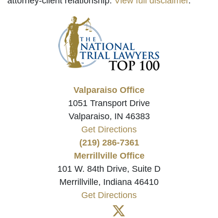
attorney-client relationship.
View full disclaimer
.
Valparaiso Office
1051 Transport Drive
Valparaiso, IN 46383
Get Directions
(219) 286-7361
Merrillville Office
101 W. 84th Drive, Suite D
Merrillville, Indiana 46410
Get Directions