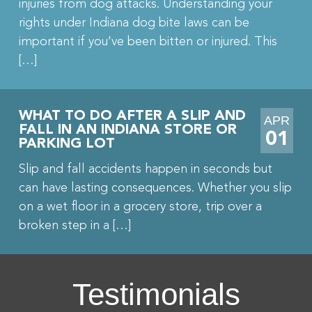
injuries from dog attacks. Understanding your
rights under Indiana dog bite laws can be
important if you’ve been bitten or injured. This
[…]
WHAT TO DO AFTER A SLIP AND
APR
FALL IN AN INDIANA STORE OR
01
PARKING LOT
Slip and fall accidents happen in seconds but
can have lasting consequences. Whether you slip
on a wet floor in a grocery store, trip over a
broken step in a […]
Testimonials