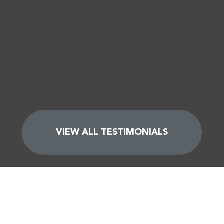
VIEW ALL TESTIMONIALS