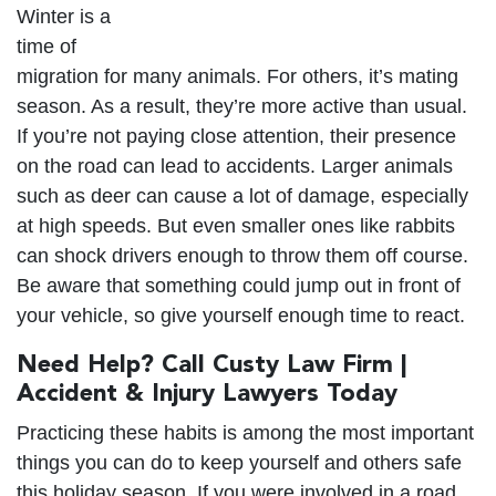
Winter is a
time of
migration for many animals. For others, it’s mating
season. As a result, they’re more active than usual.
If you’re not paying close attention, their presence
on the road can lead to accidents. Larger animals
such as deer can cause a lot of damage, especially
at high speeds. But even smaller ones like rabbits
can shock drivers enough to throw them off course.
Be aware that something could jump out in front of
your vehicle, so give yourself enough time to react.
Need Help? Call Custy Law Firm |
Accident & Injury Lawyers Today
Practicing these habits is among the most important
things you can do to keep yourself and others safe
this holiday season. If you were involved in a road