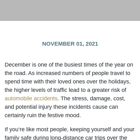
NOVEMBER 01, 2021
December is one of the busiest times of the year on
the road. As increased numbers of people travel to
spend time with their loved ones over the holidays,
the higher levels of traffic lead to a greater risk of
automobile accidents
. The stress, damage, cost,
and potential injury these incidents cause can
certainly ruin the festive mood.
If you’re like most people, keeping yourself and your
family safe during long-distance car trips over the