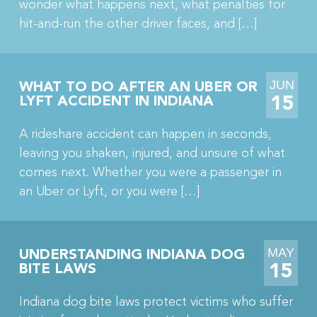
wonder what happens next, what penalties for
hit-and-run the other driver faces, and […]
JUN
WHAT TO DO AFTER AN UBER OR
15
LYFT ACCIDENT IN INDIANA
A rideshare accident can happen in seconds,
leaving you shaken, injured, and unsure of what
comes next. Whether you were a passenger in
an Uber or Lyft, or you were […]
MAY
UNDERSTANDING INDIANA DOG
15
BITE LAWS
Indiana dog bite laws protect victims who suffer