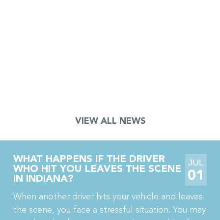
JURY AWARDS $18.5 MILLION TO
TRUCK DRIVER AFTER CRANE
ACCIDENT LEADS TO TOE
AMPUTATION AND CRPS
A jury in Porter County, Indiana just awarded $18.5
million to a truck driver who lost part of his toe in a
crane accident. The jury also awarded his wife […]
VIEW ALL NEWS
WHAT HAPPENS IF THE DRIVER
JUL
WHO HIT YOU LEAVES THE SCENE
01
IN INDIANA?
When another driver hits your vehicle and leaves
the scene, you face a stressful situation. You may