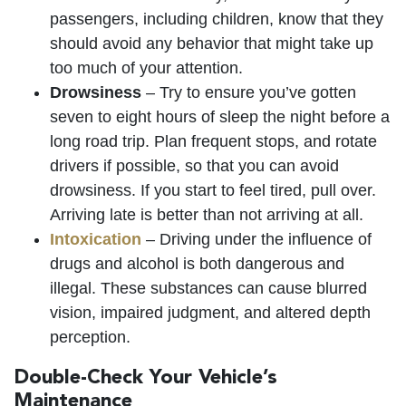
passengers, including children, know that they
should avoid any behavior that might take up
too much of your attention.
Drowsiness
– Try to ensure you’ve gotten
seven to eight hours of sleep the night before a
long road trip. Plan frequent stops, and rotate
drivers if possible, so that you can avoid
drowsiness. If you start to feel tired, pull over.
Arriving late is better than not arriving at all.
Intoxication
– Driving under the influence of
drugs and alcohol is both dangerous and
illegal. These substances can cause blurred
vision, impaired judgment, and altered depth
perception.
Double-Check Your Vehicle’s
Maintenance