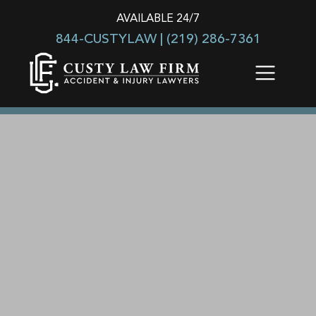
AVAILABLE 24/7
844-CUSTYLAW |
(219) 286-7361