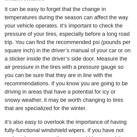
It can be easy to forget that the change in
temperatures during the season can affect the way
your vehicle operates. It’s important to check the
pressure of your tires, especially before a long road
trip. You can find the recommended psi (pounds per
square inch) in the driver’s manual of your car or on
a sticker inside the driver’s side door. Measure the
air pressure in the tires with a pressure gauge so
you can be sure that they are in line with the
recommendations. If you know you are going to be
driving in areas that have a potential for icy or
snowy weather, it may be worth changing to tires
that are specialized for the winter.
It’s also easy to overlook the importance of having
fully-functional windshield wipers. If you have not