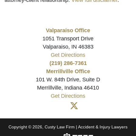
Valparaiso Office
1051 Transport Drive
Valparaiso, IN 46383
Get Directions
(219) 286-7361
Merrillville Office
101 W. 84th Drive, Suite D
Merrillville, Indiana 46410
Get Directions
Copyright © 2026, Custy Law Firm | Accident & Injury Lawyers