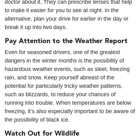
doctor about it. They can prescribe lenses that help
to make it easier for you to see at night. In the
alternative, plan your drive for earlier in the day or
break it up into two days.
Pay Attention to the Weather Report
Even for seasoned drivers, one of the greatest
dangers in the winter months is the possibility of
hazardous weather events, such as sleet, freezing
rain, and snow. Keep yourself abreast of the
potential for particularly tricky weather patterns,
such as blizzards, to reduce your chances of
running into trouble. When temperatures are below
freezing, it’s also especially important to be aware of
the possibility of black ice.
Watch Out for Wildlife