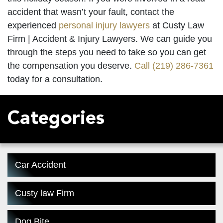
accident that wasn’t your fault, contact the
experienced
personal injury lawyers
at Custy Law
Firm | Accident & Injury Lawyers. We can guide you
through the steps you need to take so you can get
the compensation you deserve.
Call
(219) 286-7361
today for a consultation.
Categories
Car Accident
Custy law Firm
Dog Bite