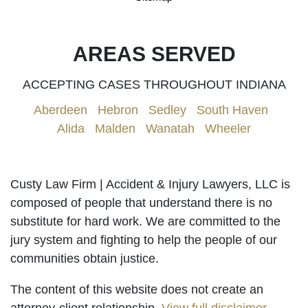
AREAS SERVED
ACCEPTING CASES THROUGHOUT INDIANA
Aberdeen
|
Hebron
|
Sedley
|
South Haven
|
Alida
|
Malden
|
Wanatah
|
Wheeler
Custy Law Firm | Accident & Injury Lawyers, LLC is
composed of people that understand there is no
substitute for hard work. We are committed to the
jury system and fighting to help the people of our
communities obtain justice.
The content of this website does not create an
attorney-client relationship.
View full disclaimer
.