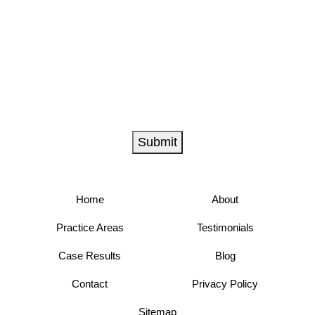
Submit
Home
About
Practice Areas
Testimonials
Case Results
Blog
Contact
Privacy Policy
Sitemap