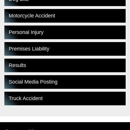
Motorcycle Accident
Personal Injury
Premises Liability
Results
Social Media Posting
Truck Accident