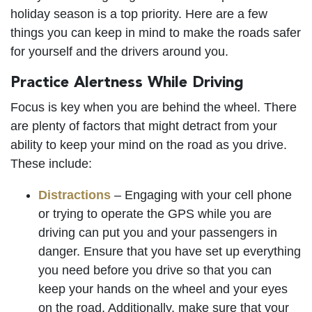
holiday season is a top priority. Here are a few
things you can keep in mind to make the roads safer
for yourself and the drivers around you.
Practice Alertness While Driving
Focus is key when you are behind the wheel. There
are plenty of factors that might detract from your
ability to keep your mind on the road as you drive.
These include:
Distractions
– Engaging with your cell phone
or trying to operate the GPS while you are
driving can put you and your passengers in
danger. Ensure that you have set up everything
you need before you drive so that you can
keep your hands on the wheel and your eyes
on the road. Additionally, make sure that your