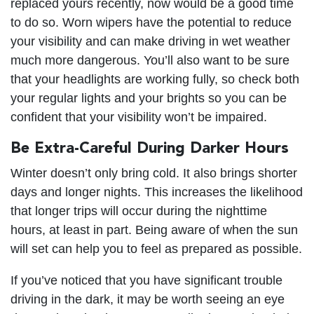
replaced yours recently, now would be a good time
to do so. Worn wipers have the potential to reduce
your visibility and can make driving in wet weather
much more dangerous. You’ll also want to be sure
that your headlights are working fully, so check both
your regular lights and your brights so you can be
confident that your visibility won’t be impaired.
Be Extra-Careful During Darker Hours
Winter doesn’t only bring cold. It also brings shorter
days and longer nights. This increases the likelihood
that longer trips will occur during the nighttime
hours, at least in part. Being aware of when the sun
will set can help you to feel as prepared as possible.
If you’ve noticed that you have significant trouble
driving in the dark, it may be worth seeing an eye