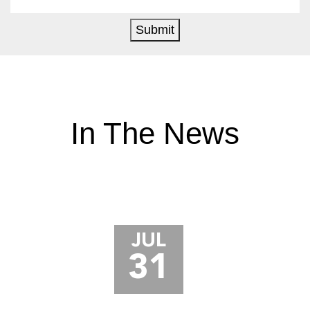
Submit
In The News
JUL
31