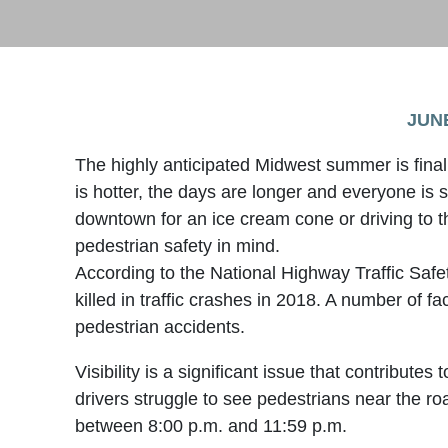
JUNE
The highly anticipated Midwest summer is fina
is hotter, the days are longer and everyone is
downtown for an ice cream cone or driving to 
pedestrian safety in mind.
According to the National Highway Traffic Saf
killed in traffic crashes in 2018. A number of fa
pedestrian accidents.
Visibility is a significant issue that contributes
drivers struggle to see pedestrians near the road
between 8:00 p.m. and 11:59 p.m.