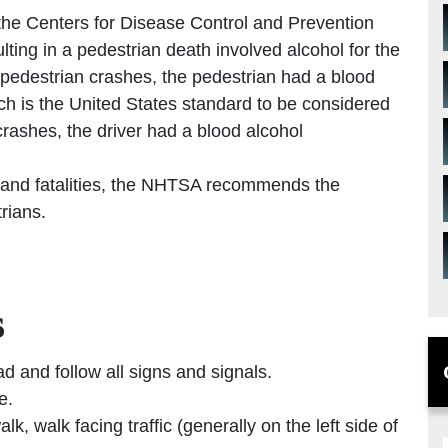
, the Centers for Disease Control and Prevention
lting in a pedestrian death involved alcohol for the
al pedestrian crashes, the pedestrian had a blood
ich is the United States standard to be considered
 crashes, the driver had a blood alcohol
 and fatalities, the NHTSA recommends the
trians.
s
ad and follow all signs and signals.
e.
k, walk facing traffic (generally on the left side of