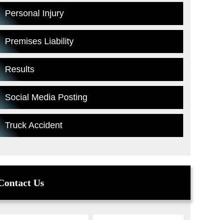
Personal Injury
Premises Liability
Results
Social Media Posting
Truck Accident
Contact Us