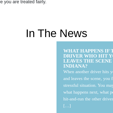
 you are treated fairly.
In The News
WHAT HAPPENS IF 
DRIVER WHO HIT 
LEAVES THE SCENE 
INDIANA?
When another driver hits y
and leaves the scene, you f
stressful situation. You m
5 MILLION
what happens next, what pe
R AFTER
hit-and-run the other drive
[…]
 LEADS TO