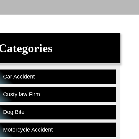
Categories
Car Accident
Custy law Firm
Dog Bite
Motorcycle Accident