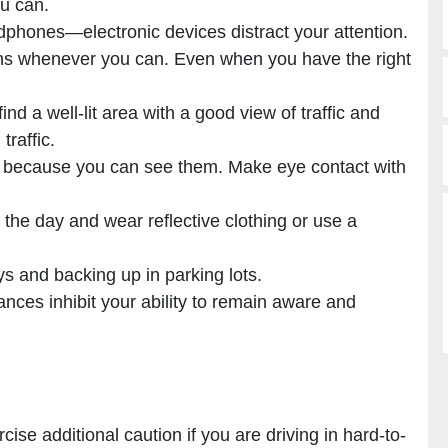
ou can.
dphones—electronic devices distract your attention.
ions whenever you can. Even when you have the right
ind a well-lit area with a good view of traffic and
traffic.
t because you can see them. Make eye contact with
g the day and wear reflective clothing or use a
ys and backing up in parking lots.
nces inhibit your ability to remain aware and
ise additional caution if you are driving in hard-to-