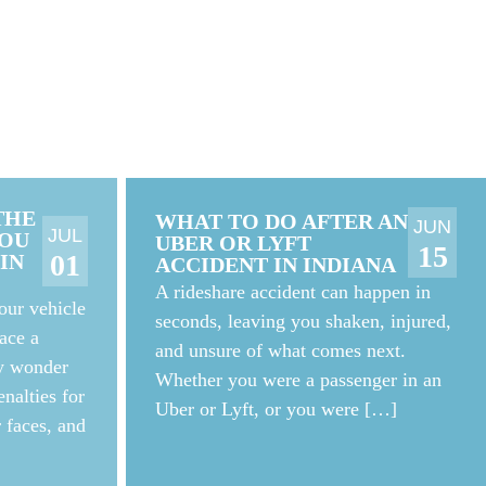
THE
WHAT TO DO AFTER AN
JUN
JUL
YOU
UBER OR LYFT
15
01
IN
ACCIDENT IN INDIANA
A rideshare accident can happen in
our vehicle
seconds, leaving you shaken, injured,
ace a
and unsure of what comes next.
ay wonder
Whether you were a passenger in an
nalties for
Uber or Lyft, or you were […]
r faces, and