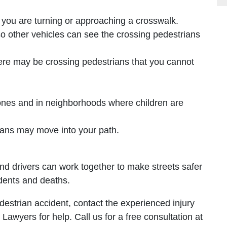
you are turning or approaching a crosswalk.
o other vehicles can see the crossing pedestrians
here may be crossing pedestrians that you cannot
zones and in neighborhoods where children are
ians may move into your path.
and drivers can work together to make streets safer
dents and deaths.
destrian accident, contact the experienced injury
Lawyers for help. Call us for a free consultation at