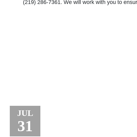
(219) 286-7361. We will work with you to ensure
JURY AWARDS $18.
JUL
TO TRUCK DRIVE
31
CRANE ACCIDENT