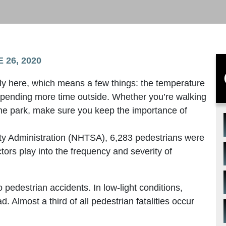
 26, 2020
lly here, which means a few things: the temperature
 spending more time outside. Whether you’re walking
the park, make sure you keep the importance of
ety Administration (NHTSA), 6,283 pedestrians were
ctors play into the frequency and severity of
 to pedestrian accidents. In low-light conditions,
. Almost a third of all pedestrian fatalities occur