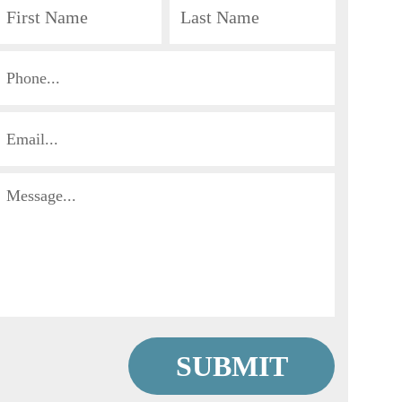
First
Last