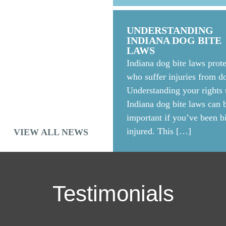
 AND CRPS
arded $18.5 million to a
UNDERSTANDING
a crane accident. The jury
INDIANA DOG BITE
LAWS
Indiana dog bite laws prote
who suffer injuries from do
Understanding your rights
Indiana dog bite laws can 
important if you’ve been bi
injured. This […]
VIEW ALL NEWS
Testimonials