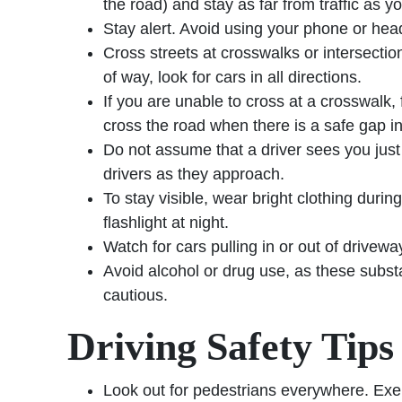
the road) and stay as far from traffic as y
Stay alert. Avoid using your phone or hea
Cross streets at crosswalks or intersect
of way, look for cars in all directions.
If you are unable to cross at a crosswalk, f
cross the road when there is a safe gap in 
Do not assume that a driver sees you jus
drivers as they approach.
To stay visible, wear bright clothing durin
flashlight at night.
Watch for cars pulling in or out of drivewa
Avoid alcohol or drug use, as these substa
cautious.
Driving Safety Tips
Look out for pedestrians everywhere. Exerc