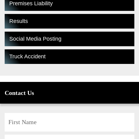
Premises Liability
Results
Social Media Posting
Truck Accident
Contact Us
F
L