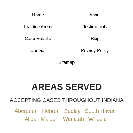
Home
About
Practice Areas
Testimonials
Case Results
Blog
Contact
Privacy Policy
Sitemap
AREAS SERVED
ACCEPTING CASES THROUGHOUT INDIANA
Aberdeen
|
Hebron
|
Sedley
|
South Haven
|
Alida
|
Malden
|
Wanatah
|
Wheeler