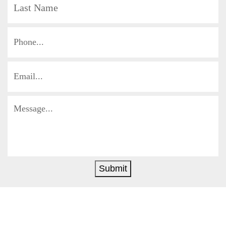
Submit