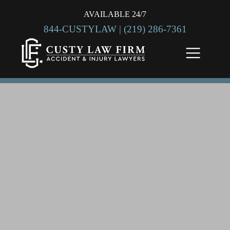
AVAILABLE 24/7
844-CUSTYLAW |
(219) 286-7361