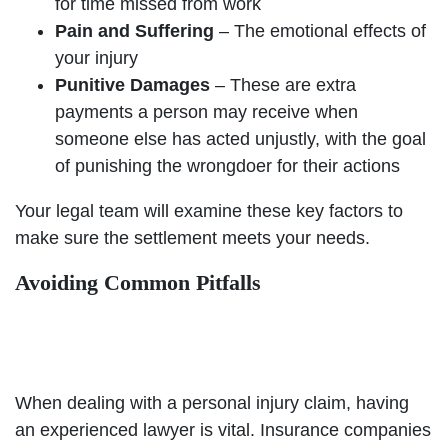
for time missed from work
Pain and Suffering
– The emotional effects of
your injury
Punitive Damages
– These are extra
payments a person may receive when
someone else has acted unjustly, with the goal
of punishing the wrongdoer for their actions
Your legal team will examine these key factors to
make sure the settlement meets your needs.
Avoiding Common Pitfalls
When dealing with a personal injury claim, having
an experienced lawyer is vital. Insurance companies