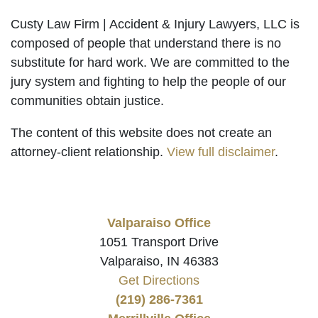
Custy Law Firm | Accident & Injury Lawyers, LLC is
composed of people that understand there is no
substitute for hard work. We are committed to the
jury system and fighting to help the people of our
communities obtain justice.
The content of this website does not create an
attorney-client relationship.
View full disclaimer
.
Valparaiso Office
1051 Transport Drive
Valparaiso, IN 46383
Get Directions
(219) 286-7361