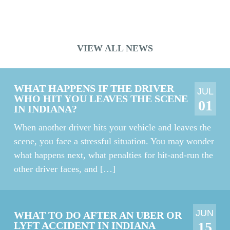
crane accident. The jury also awarded his wife […]
VIEW ALL NEWS
WHAT HAPPENS IF THE DRIVER
JUL
WHO HIT YOU LEAVES THE SCENE
01
IN INDIANA?
When another driver hits your vehicle and leaves the
scene, you face a stressful situation. You may wonder
what happens next, what penalties for hit-and-run the
other driver faces, and […]
JUN
WHAT TO DO AFTER AN UBER OR
15
LYFT ACCIDENT IN INDIANA