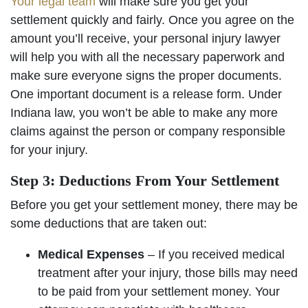
Your legal team
will make sure you get your
settlement quickly and fairly. Once you agree on the
amount you’ll receive, your personal injury lawyer
will help you with all the necessary paperwork and
make sure everyone signs the proper documents.
One important document is a release form. Under
Indiana law, you won’t be able to make any more
claims against the person or company responsible
for your injury.
Step 3: Deductions From Your Settlement
Before you get your settlement money, there may be
some deductions that are taken out:
Medical Expenses
– If you received medical
treatment after your injury, those bills may need
to be paid from your settlement money. Your