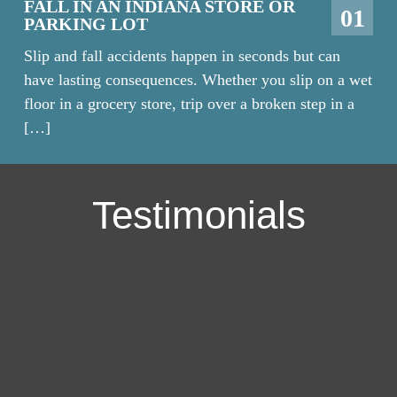
FALL IN AN INDIANA STORE OR
01
PARKING LOT
Slip and fall accidents happen in seconds but can
have lasting consequences. Whether you slip on a wet
floor in a grocery store, trip over a broken step in a
[…]
Testimonials