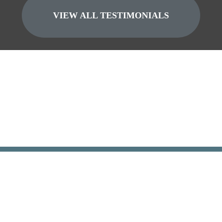
VIEW ALL TESTIMONIALS
GET YOUR FREE
CASE EVALUATION
Fi