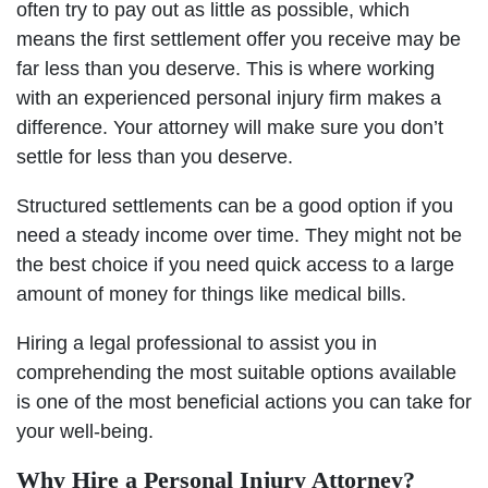
often try to pay out as little as possible, which
means the first settlement offer you receive may be
far less than you deserve. This is where working
with an experienced personal injury firm makes a
difference. Your attorney will make sure you don’t
settle for less than you deserve.
Structured settlements can be a good option if you
need a steady income over time. They might not be
the best choice if you need quick access to a large
amount of money for things like medical bills.
Hiring a legal professional to assist you in
comprehending the most suitable options available
is one of the most beneficial actions you can take for
your well-being.
Why Hire a Personal Injury Attorney?