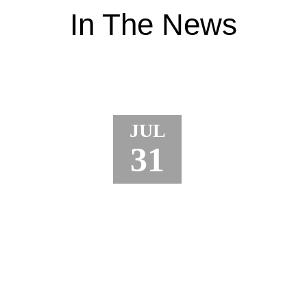
In The News
JUL
31
JURY AWARDS $18.5 MILLION TO
TRUCK DRIVER AFTER CRANE
ACCIDENT LEADS TO TOE
AMPUTATION AND CRPS
A jury in Porter County, Indiana just awarded $18.5
million to a truck driver who lost part of his toe in a