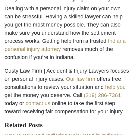
Dealing with a personal injury claim on your own
can be stressful. Having a skilled lawyer can help
you get the most money possible. They can also
make sure you understand how the settlement
process works. Getting help from a trusted
Indiana
personal injury attorney
removes much of the
confusion if you’re in Indiana.
Custy Law Firm | Accident & Injury Lawyers focuses
on personal injury cases.
Our law firm
offers free
consultations to review your situation and
help you
get the money you deserve. Call
(219) 286-7361
today or
contact us
online to take the first step
toward receiving fair compensation for your injury.
Related Posts