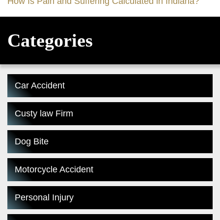
How Is Pain and Suffering Calculated in Indiana?
Categories
Car Accident
Custy law Firm
Dog Bite
Motorcycle Accident
Personal Injury