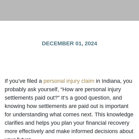
DECEMBER 01, 2024
If you’ve filed a
personal injury claim
in Indiana, you
probably ask yourself, “How are personal injury
settlements paid out?” It’s a good question, and
knowing how settlements are paid out is important
for understanding what comes next. This knowledge
clarifies and helps you plan your financial recovery
more effectively and make informed decisions about