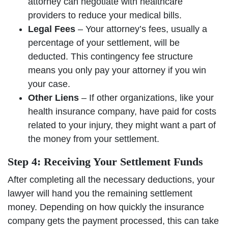
attorney can negotiate with healthcare
providers to reduce your medical bills.
Legal Fees
– Your attorney’s fees, usually a
percentage of your settlement, will be
deducted. This contingency fee structure
means you only pay your attorney if you win
your case.
Other Liens
– If other organizations, like your
health insurance company, have paid for costs
related to your injury, they might want a part of
the money from your settlement.
Step 4: Receiving Your Settlement Funds
After completing all the necessary deductions, your
lawyer will hand you the remaining settlement
money. Depending on how quickly the insurance
company gets the payment processed, this can take