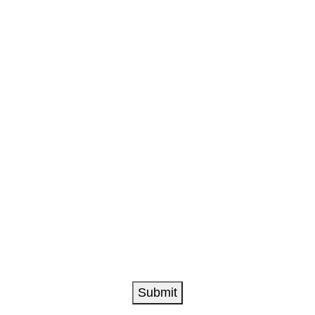
L
Submit