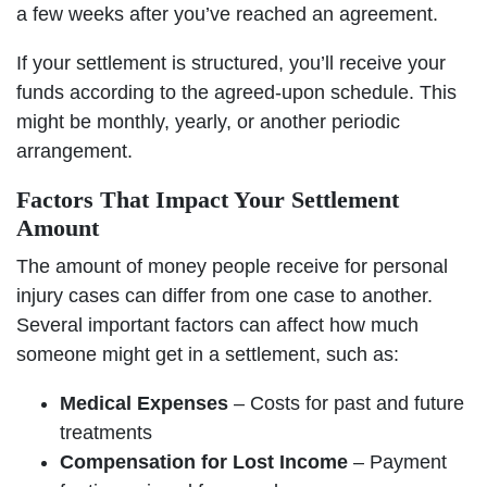
a few weeks after you’ve reached an agreement.
If your settlement is structured, you’ll receive your
funds according to the agreed-upon schedule. This
might be monthly, yearly, or another periodic
arrangement.
Factors That Impact Your Settlement
Amount
The amount of money people receive for personal
injury cases can differ from one case to another.
Several important factors can affect how much
someone might get in a settlement, such as:
Medical Expenses
– Costs for past and future
treatments
Compensation for Lost Income
– Payment