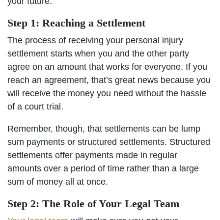
your future.
Step 1: Reaching a Settlement
The process of receiving your personal injury
settlement starts when you and the other party
agree on an amount that works for everyone. If you
reach an agreement, that’s great news because you
will receive the money you need without the hassle
of a court trial.
Remember, though, that settlements can be lump
sum payments or structured settlements. Structured
settlements offer payments made in regular
amounts over a period of time rather than a large
sum of money all at once.
Step 2: The Role of Your Legal Team