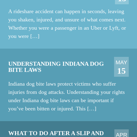
A rideshare accident can happen in seconds, leaving
you shaken, injured, and unsure of what comes next.
Whether you were a passenger in an Uber or Lyft, or
you were […]
MAY
UNDERSTANDING INDIANA DOG
15
BITE LAWS
Indiana dog bite laws protect victims who suffer
injuries from dog attacks. Understanding your rights
under Indiana dog bite laws can be important if
you’ve been bitten or injured. This […]
WHAT TO DO AFTER A SLIP AND
APR